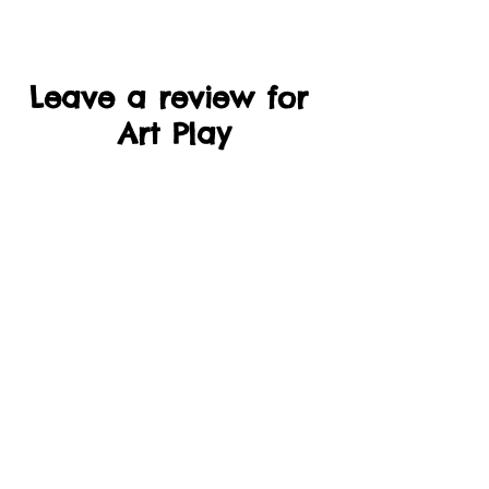
Leave a review for
Art Play