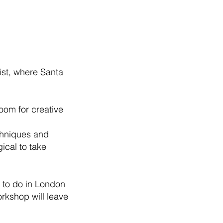
wist, where Santa
room for creative
echniques and
ical to take
s to do in London
orkshop will leave