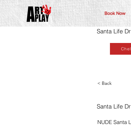
Book Now
Santa Life D
Che
< Back
Santa Life D
NUDE Santa Li