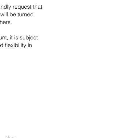
indly request that
will be turned
hers.
t, it is subject
flexibility in
Next