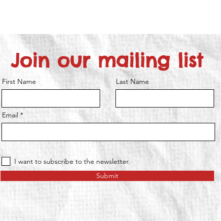
Join our mailing list
First Name
Last Name
Email
I want to subscribe to the newsletter.
Submit