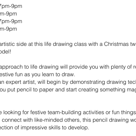
 7pm-9pm
7pm-9pm
 7pm-9pm
7pm-9pm
rtistic side at this life drawing class with a Christmas t
odel!
pproach to life drawing will provide you with plenty of 
stive fun as you learn to draw.
an expert artist, will begin by demonstrating drawing t
you put pencil to paper and start creating something mag
 looking for festive team-building activities or fun thing
ou connect with like-minded others, this pencil drawing w
ection of impressive skills to develop.