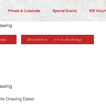
Private & Corporate
Special Events
Gift Vouc
rawing
lsea
Shoreditch
Return to bookings
rawing
fe Drawing Dates: