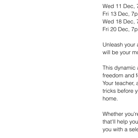
Wed 11 Dec,
Fri 13 Dec, 
Wed 18 Dec,
Fri 20 Dec, 
Unleash your a
will be your m
This dynamic a
freedom and fe
Your teacher, 
tricks before 
home.
Whether you're
that'll help y
you with a sel