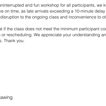
ninterrupted and fun workshop for all participants, we k
ve on time, as late arrivals exceeding a 10-minute delay 
disruption to the ongoing class and inconvenience to ot
at if the class does not meet the minimum participant coun
n or rescheduling. We appreciate your understanding and 
s. Thank you.
rawing