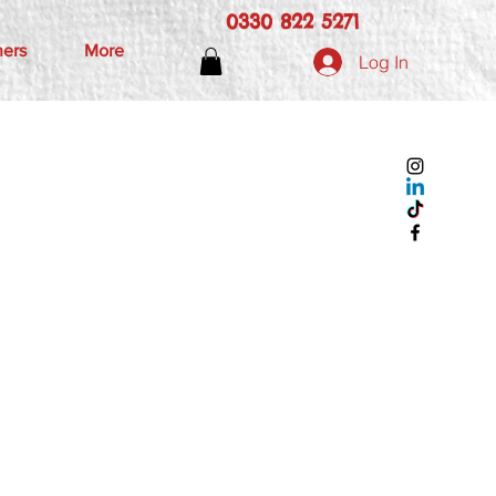
0330 822 5271
hers
More
Log In