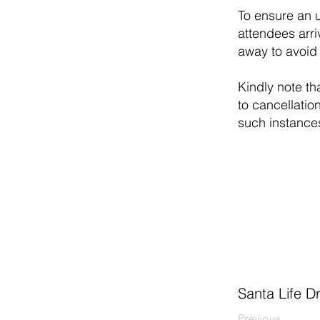
To ensure an u
attendees arri
away to avoid 
Kindly note th
to cancellatio
such instance
Santa Life D
Previous