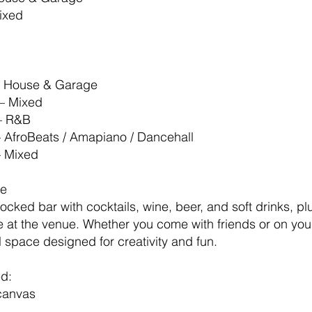
Mixed
– House & Garage
– Mixed
– R&B
– AfroBeats / Amapiano / Dancehall
– Mixed
ce
stocked bar with cocktails, wine, beer, and soft drinks, 
e at the venue. Whether you come with friends or on your
l space designed for creativity and fun.
ed:
canvas