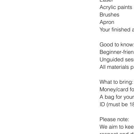
Acrylic paints
Brushes
Apron
Your finished 
Good to know
Beginner-frie
Unguided sess
All materials 
What to bring:
Money/card for
A bag for your
ID (must be 1
Please note:
We aim to keep