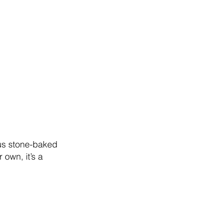
plus stone-baked
 own, it’s a