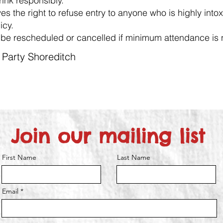
ink responsibly.
es the right to refuse entry to anyone who is highly intox
icy.
be rescheduled or cancelled if minimum attendance is 
t Party Shoreditch
Join our mailing list
First Name
Last Name
Email