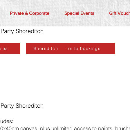
Private & Corporate
Special Events
Gift Vouc
 Party Shoreditch
lsea
Shoreditch
Return to bookings
 Party Shoreditch
ludes:
30x40cm canvas, plus unlimited access to paints, brushe