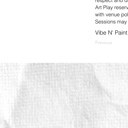
respect and dr
Art Play reserv
with venue pol
Sessions may 
Vibe N' Pain
Previous