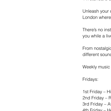
Unleash your c
London where 
There’s no ins
you while a li
From nostalgi
different sou
Weekly music 
Fridays:
1st Friday – 
2nd Friday – 
3rd Friday – 
4th Friday – 