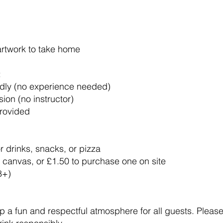
artwork to take home
:
ndly (no experience needed)
ion (no instructor)
provided
 drinks, snacks, or pizza
 canvas, or £1.50 to purchase one on site
8+)
 a fun and respectful atmosphere for all guests. Please t