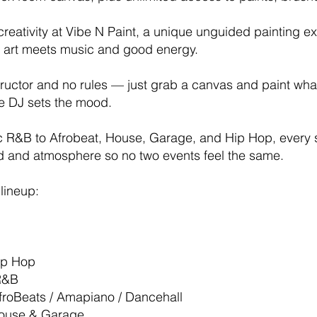
reativity at Vibe N Paint, a unique unguided painting e
art meets music and good energy.
tructor and no rules — just grab a canvas and paint wha
ve DJ sets the mood.
c R&B to Afrobeat, House, Garage, and Hip Hop, every 
nd and atmosphere so no two events feel the same.
lineup:
Hip Hop
R&B
AfroBeats / Amapiano / Dancehall
House & Garage