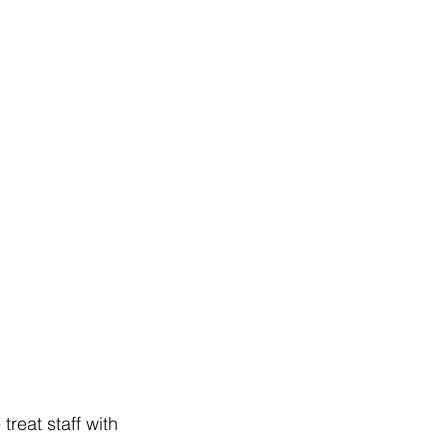
reat staff with