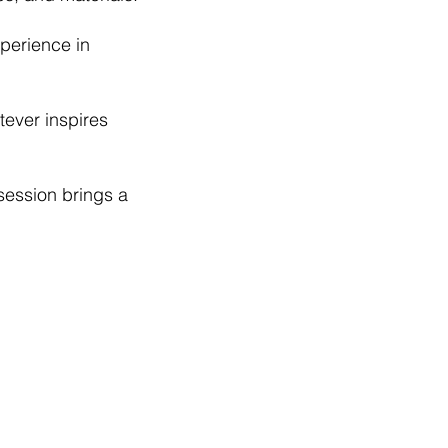
xperience in
tever inspires
session brings a