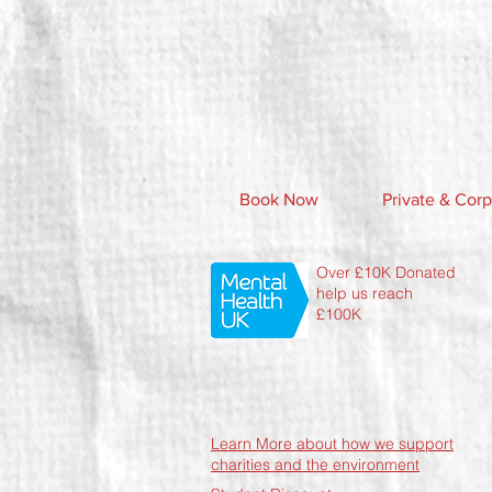
Book Now
Private & Corp
Over £10K Donated
help us reach
£100K
Learn More about how we support
charities and the environment