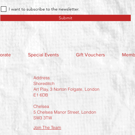
I want to subscribe to the newsletter.
Submit
orate
Special Events
Gift Vouchers
Membe
Address
Shoreditch
Art Play, 3 Norton Folgate, London
E1 6DB
Chelsea
5 Chelsea Manor Street, London
SW3 3TW
Join The Team