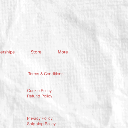
rships
Store
More
Terms & Conditions
Cookie Policy
Refund Policy
Privacy Policy
Shipping Policy