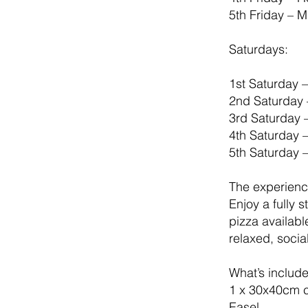
5th Friday – 
Saturdays:
1st Saturday 
2nd Saturday 
3rd Saturday 
4th Saturday 
5th Saturday 
The experien
Enjoy a fully 
pizza availabl
relaxed, socia
What’s includ
1 x 30x40cm 
Easel