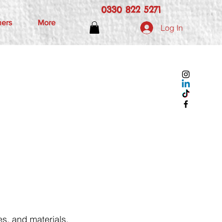
0330 822 5271
hers
More
Log In
s, and materials.