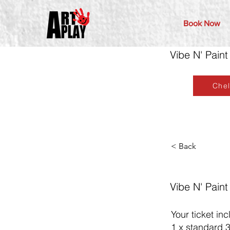
Book Now
Vibe N' Paint
Che
< Back
Vibe N' Paint
Your ticket inc
1 x standard 