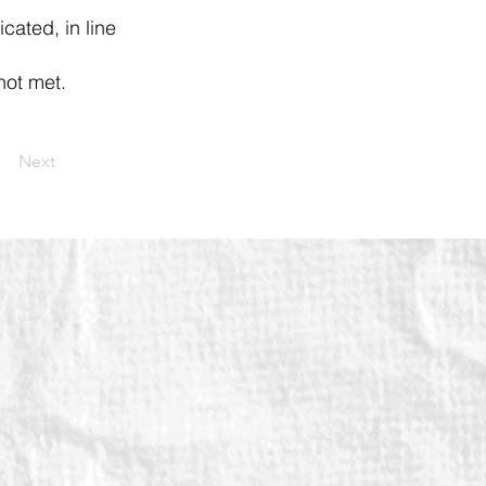
icated, in line
not met.
Next