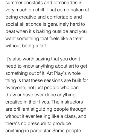
summer cocktails and lemonades is 
very much on chill. That combination of 
being creative and comfortable and 
social all at once is genuinely hard to 
beat when it's baking outside and you 
want something that feels like a treat 
without being a faff.
It's also worth saying that you don't 
need to know anything about art to get 
something out of it. Art Play's whole 
thing is that these sessions are built for 
everyone, not just people who can 
draw or have ever done anything 
creative in their lives. The instructors 
are brilliant at guiding people through 
without it ever feeling like a class, and 
there's no pressure to produce 
anything in particular. Some people 