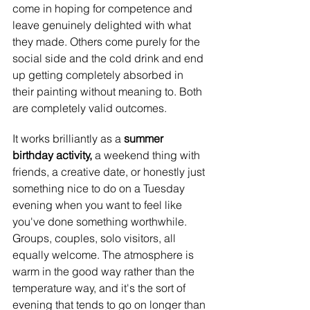
come in hoping for competence and 
leave genuinely delighted with what 
they made. Others come purely for the 
social side and the cold drink and end 
up getting completely absorbed in 
their painting without meaning to. Both 
are completely valid outcomes.
It works brilliantly as a 
summer 
birthday activity, 
a weekend thing with 
friends, a creative date, or honestly just 
something nice to do on a Tuesday 
evening when you want to feel like 
you've done something worthwhile. 
Groups, couples, solo visitors, all 
equally welcome. The atmosphere is 
warm in the good way rather than the 
temperature way, and it's the sort of 
evening that tends to go on longer than 