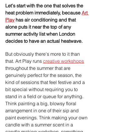
Let's start with the one that solves the 
heat problem immediately, because 
Art 
Play
 has air conditioning and that 
alone puts it near the top of any 
summer activity list when London 
decides to have an actual heatwave.
But obviously there's more to it than 
that. Art Play runs 
creative workshops
throughout the summer that are 
genuinely perfect for the season, the 
kind of sessions that feel festive and a 
bit special without requiring you to 
stand in a field or queue for anything. 
Think painting a big, blowsy floral 
arrangement in one of their sip and 
paint evenings. Think making your own 
candle with a summer scent in a 
candle making workshop, something 