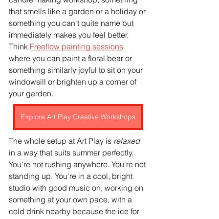
that smells like a garden or a holiday or 
something you can't quite name but 
immediately makes you feel better. 
Think 
Freeflow painting sessions
where you can paint a floral bear or 
something similarly joyful to sit on your 
windowsill or brighten up a corner of 
your garden.
Explore Art Play Creative Workshops
The whole setup at Art Play is 
relaxed 
in a way that suits summer perfectly. 
You're not rushing anywhere. You're not 
standing up. You're in a cool, bright 
studio with good music on, working on 
something at your own pace, with a 
cold drink nearby because the ice for 