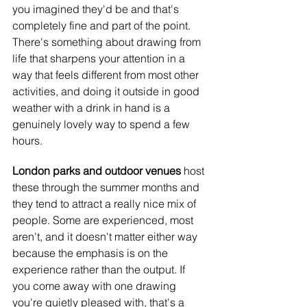
you imagined they'd be and that's 
completely fine and part of the point. 
There's something about drawing from 
life that sharpens your attention in a 
way that feels different from most other 
activities, and doing it outside in good 
weather with a drink in hand is a 
genuinely lovely way to spend a few 
hours.
London parks and outdoor venues
 host 
these through the summer months and 
they tend to attract a really nice mix of 
people. Some are experienced, most 
aren't, and it doesn't matter either way 
because the emphasis is on the 
experience rather than the output. If 
you come away with one drawing 
you're quietly pleased with, that's a 