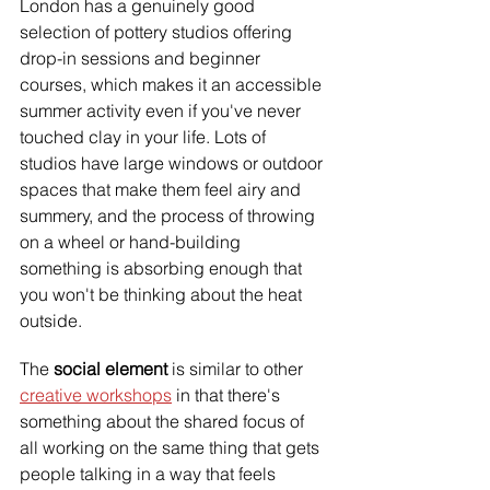
London has a genuinely good 
selection of pottery studios offering 
drop-in sessions and beginner 
courses, which makes it an accessible 
summer activity even if you've never 
touched clay in your life. Lots of 
studios have large windows or outdoor 
spaces that make them feel airy and 
summery, and the process of throwing 
on a wheel or hand-building 
something is absorbing enough that 
you won't be thinking about the heat 
outside.
The
 social element
 is similar to other 
creative workshops
 in that there's 
something about the shared focus of 
all working on the same thing that gets 
people talking in a way that feels 