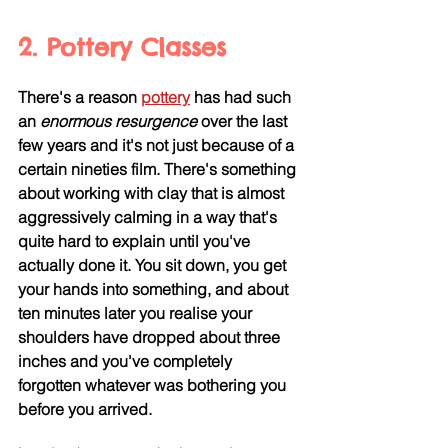
2. Pottery Classes
There's a reason 
pottery
 has had such 
an
 enormous resurgence
 over the last 
few years and it's not just because of a 
certain nineties film. There's something 
about working with clay that is almost 
aggressively calming in a way that's 
quite hard to explain until you've 
actually done it. You sit down, you get 
your hands into something, and about 
ten minutes later you realise your 
shoulders have dropped about three 
inches and you've completely 
forgotten whatever was bothering you 
before you arrived.