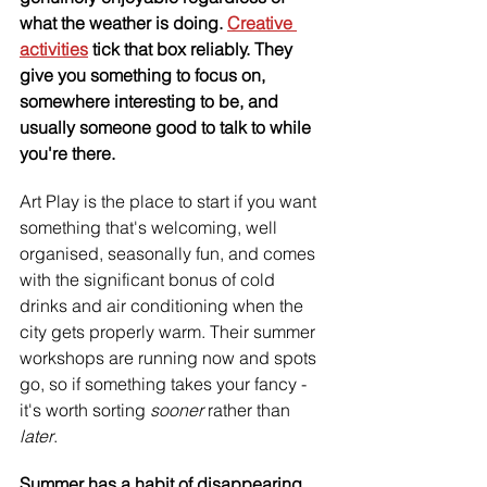
what the weather is doing. 
Creative 
activities
 tick that box reliably. They 
give you something to focus on, 
somewhere interesting to be, and 
usually someone good to talk to while 
you're there.
Art Play is the place to start if you want 
something that's welcoming, well 
organised, seasonally fun, and comes 
with the significant bonus of cold 
drinks and air conditioning when the 
city gets properly warm. Their summer 
workshops are running now and spots 
go, so if something takes your fancy - 
it's worth sorting 
sooner 
rather than 
later
. 
Summer has a habit of disappearing