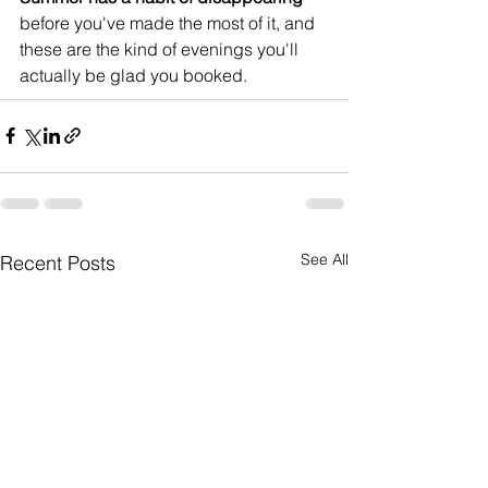
before you've made the most of it, and 
these are the kind of evenings you'll 
actually be glad you booked.
See All
Recent Posts