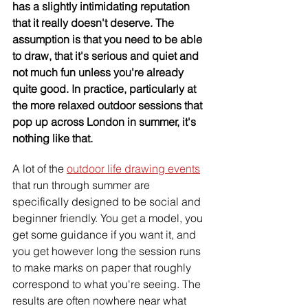
has a slightly intimidating reputation 
that it really doesn't deserve. The 
assumption is that you need to be able 
to draw, that it's serious and quiet and 
not much fun unless you're already 
quite good. In practice, particularly at 
the more relaxed outdoor sessions that 
pop up across London in summer, it's 
nothing like that.
A lot of the 
outdoor life drawing events
that run through summer are 
specifically designed to be social and 
beginner friendly. You get a model, you 
get some guidance if you want it, and 
you get however long the session runs 
to make marks on paper that roughly 
correspond to what you're seeing. The 
results are often nowhere near what 