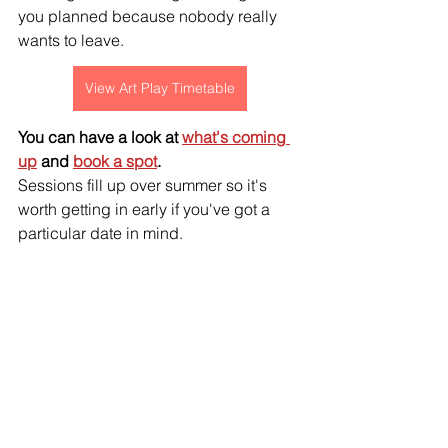
you planned because nobody really 
wants to leave.
View Art Play Timetable
You can have a look at 
what's coming 
up
 and 
book a spot
. 
Sessions fill up over summer so it's 
worth getting in early if you've got a 
particular date in mind.