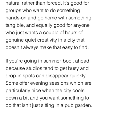
natural rather than forced. It's good for 
groups who want to do something 
hands-on and go home with something 
tangible, and equally good for anyone 
who just wants a couple of hours of 
genuine quiet creativity in a city that 
doesn't always make that easy to find.
If you're going in summer, book ahead 
because studios tend to get busy and 
drop-in spots can disappear quickly. 
Some offer evening sessions which are 
particularly nice when the city cools 
down a bit and you want something to 
do that isn't just sitting in a pub garden.