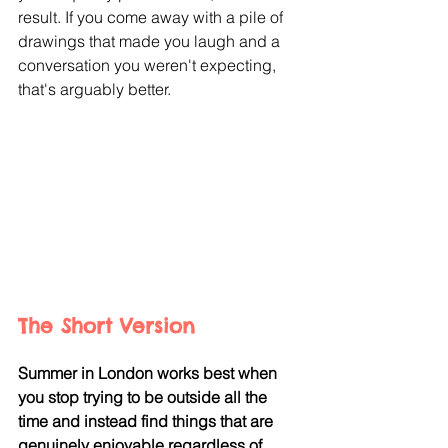
result. If you come away with a pile of 
drawings that made you laugh and a 
conversation you weren't expecting, 
that's arguably better.
The Short Version
Summer in London works best when 
you stop trying to be outside all the 
time and instead find things that are 
genuinely enjoyable regardless of 