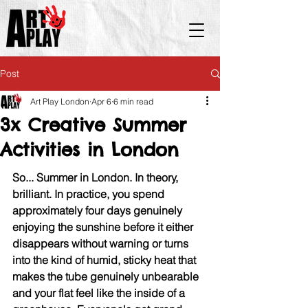
Post
Art Play London
Apr 6
6 min read
3x Creative Summer
Activities in London
So... Summer in London. In theory, 
brilliant. In practice, you spend 
approximately four days genuinely 
enjoying the sunshine before it either 
disappears without warning or turns 
into the kind of humid, sticky heat that 
makes the tube genuinely unbearable 
and your flat feel like the inside of a 