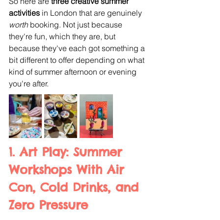
So here are 
three creative summer 
activities
 in London that are genuinely 
worth 
booking. Not just because 
they're fun, which they are, but 
because they've each got something a 
bit different to offer depending on what 
kind of summer afternoon or evening 
you're after.
1. Art Play: Summer 
Workshops With Air 
Con, Cold Drinks, and 
Zero Pressure