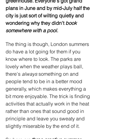
greenhouse. Everyone's got grand 
plans in June and by mid-July half the 
city is just sort of wilting quietly and 
wondering why they didn't 
book 
somewhere with a pool.
The thing is though, London summers 
do have a lot going for them if you 
know where to look. The parks are 
lovely when the weather plays ball, 
there's 
always 
something on and 
people tend to be in a better mood 
generally, which makes everything a 
bit more enjoyable. The trick is finding 
activities that actually work in the heat 
rather than ones that sound good in 
principle and leave you sweaty and 
slightly miserable by the end of it.