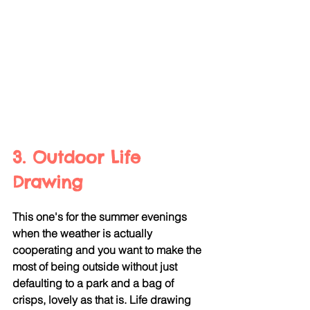
3. Outdoor Life 
Drawing
This one's for the summer evenings 
when the weather is actually 
cooperating and you want to make the 
most of being outside without just 
defaulting to a park and a bag of 
crisps, lovely as that is. Life drawing 