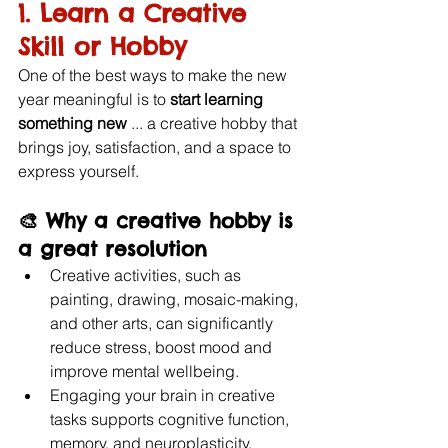
1. Learn a Creative 
Skill or Hobby
One of the best ways to make the new 
year meaningful is to 
start learning 
something new
 ... a creative hobby that 
brings joy, satisfaction, and a space to 
express yourself.
🎨 Why a creative hobby is 
a great resolution
Creative activities, such as 
painting, drawing, mosaic-making, 
and other arts, can significantly 
reduce stress, boost mood and 
improve mental wellbeing. 
Engaging your brain in creative 
tasks supports cognitive function, 
memory, and neuroplasticity, 