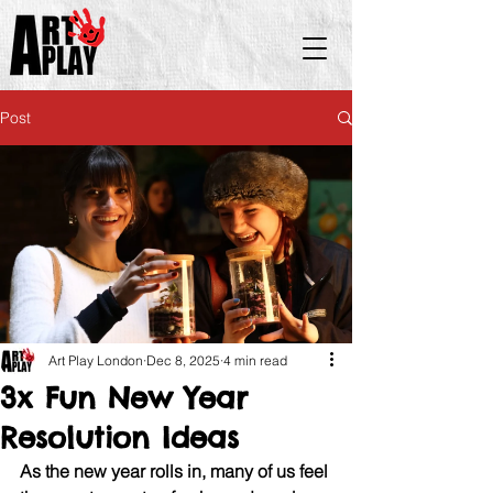
Post
Art Play London
Dec 8, 2025
4 min read
3x Fun New Year
Resolution Ideas​
As the new year rolls in, many of us feel 