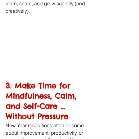
learn, share, and grow socially (and 
creatively).
3. Make Time for 
Mindfulness, Calm, 
and Self-Care ... 
Without Pressure
New Year resolutions often become 
about improvement, productivity, or 