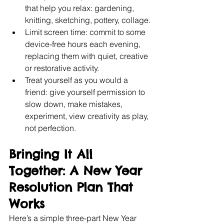
that help you relax: gardening, 
knitting, sketching, pottery, collage.
Limit screen time: commit to some 
device-free hours each evening, 
replacing them with quiet, creative 
or restorative activity.
Treat yourself as you would a 
friend: give yourself permission to 
slow down, make mistakes, 
experiment, view creativity as play, 
not perfection.
Bringing It All 
Together: A New Year 
Resolution Plan That 
Works
Here’s a simple three-part New Year 