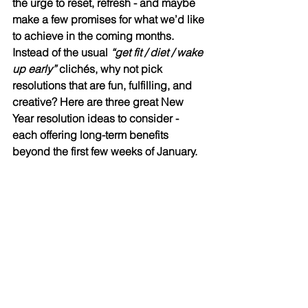
the urge to reset, refresh - and maybe 
make a few promises for what we’d like 
to achieve in the coming months. 
Instead of the usual 
“get fit / diet / wake 
up early”
 clichés, why not pick 
resolutions that are fun, fulfilling, and 
creative? Here are three great New 
Year resolution ideas to consider - 
each offering long-term benefits 
beyond the first few weeks of January.