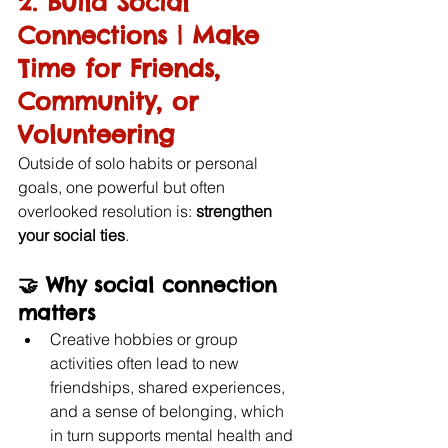
2. Build Social 
Connections | Make 
Time for Friends, 
Community, or 
Volunteering
Outside of solo habits or personal 
goals, one powerful but often 
overlooked resolution is: 
strengthen 
your social ties
.
🤝 
Why social connection 
matters
Creative hobbies or group 
activities often lead to new 
friendships, shared experiences, 
and a sense of belonging, which 
in turn supports mental health and 