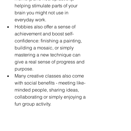
helping stimulate parts of your 
brain you might not use in 
everyday work. 
Hobbies also offer a sense of 
achievement and boost self-
confidence: finishing a painting, 
building a mosaic, or simply 
mastering a new technique can 
give a real sense of progress and 
purpose.
Many creative classes also come 
with social benefits - meeting like-
minded people, sharing ideas, 
collaborating or simply enjoying a 
fun group activity.