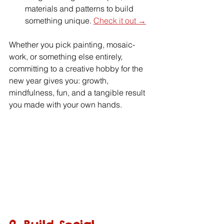
materials and patterns to build 
something unique. 
Check it out →
Whether you pick painting, mosaic-
work, or something else entirely, 
committing to a creative hobby for the 
new year gives you: growth, 
mindfulness, fun, and a tangible result 
you made with your own hands.