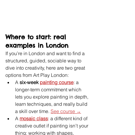
Where to start: real 
examples in London
If you’re in London and want to find a 
structured, guided, sociable way to 
dive into creativity, here are two great 
options from Art Play London:
A 
six-week 
painting course
: a 
longer-term commitment which 
lets you explore painting in depth, 
learn techniques, and really build 
a skill over time. 
See course →
A 
mosaic class
: a different kind of 
creative outlet if painting isn’t your 
thing: working with shapes, 