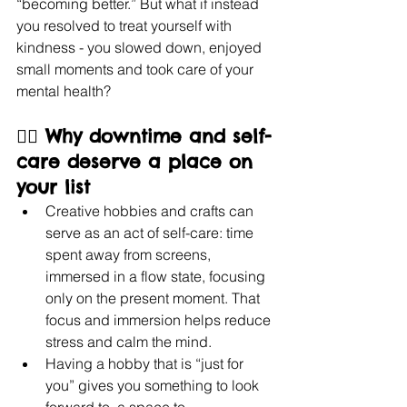
“becoming better.” But what if instead 
you resolved to treat yourself with 
kindness - you slowed down, enjoyed 
small moments and took care of your 
mental health?
🧘‍♀️ Why downtime and self-
care deserve a place on 
your list
Creative hobbies and crafts can 
serve as an act of self-care: time 
spent away from screens, 
immersed in a flow state, focusing 
only on the present moment. That 
focus and immersion helps reduce 
stress and calm the mind.
Having a hobby that is “just for 
you” gives you something to look 