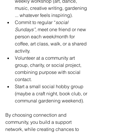
weekly workshop (art, dance, 
music, creative writing, gardening 
... whatever feels inspiring).
Commit to regular “
social 
Sundays”,
 meet one friend or new 
person each week/month for 
coffee, art class, walk, or a shared 
activity.
Volunteer at a community art 
group, charity, or social project, 
combining purpose with social 
contact.
Start a small social hobby group 
(maybe a craft night, book club, or 
communal gardening weekend).
By choosing connection and 
community, you build a support 
network, while creating chances to 