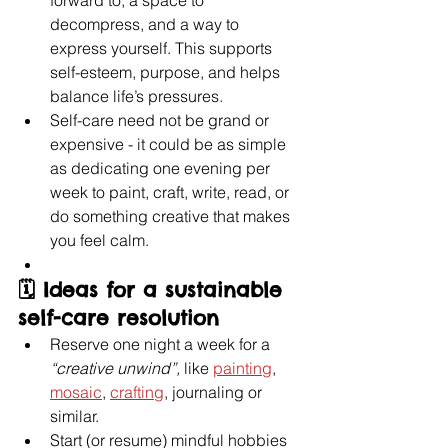
forward to, a space to 
decompress, and a way to 
express yourself. This supports 
self-esteem, purpose, and helps 
balance life’s pressures. 
Self-care need not be grand or 
expensive - it could be as simple 
as dedicating one evening per 
week to paint, craft, write, read, or 
do something creative that makes 
you feel calm.
🗓️ Ideas for a sustainable 
self-care resolution
Reserve one night a week for a 
“creative unwind”, 
like 
painting
, 
mosaic
, 
crafting
, journaling or 
similar.
Start (or resume) mindful hobbies 