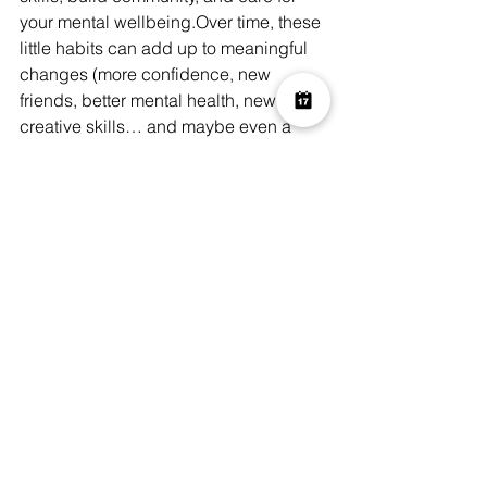
your mental wellbeing.Over time, these 
little habits can add up to meaningful 
changes (more confidence, new 
friends, better mental health, new 
creative skills… and maybe even a 
hobby that becomes an essential part 
of who you are).
A Resolution Worth 
Keeping
As we turn the page to a new year, 
many of us feel the pull to “start fresh.” 
But too often, traditional resolutions - 
bigger goals tied to weight, fitness, 
productivity - end up feeling heavy, 
stressful, or unsustainable.
Choosing something 
creative, social, 