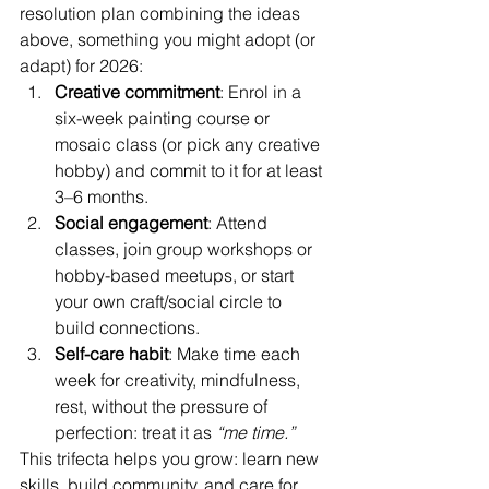
resolution plan combining the ideas 
above, something you might adopt (or 
adapt) for 2026:
Creative commitment
: Enrol in a 
six-week painting course or 
mosaic class (or pick any creative 
hobby) and commit to it for at least 
3–6 months.
Social engagement
: Attend 
classes, join group workshops or 
hobby-based meetups, or start 
your own craft/social circle to 
build connections.
Self-care habit
: Make time each 
week for creativity, mindfulness, 
rest, without the pressure of 
perfection: treat it as 
“me time.”
This trifecta helps you grow: learn new 
skills, build community, and care for 