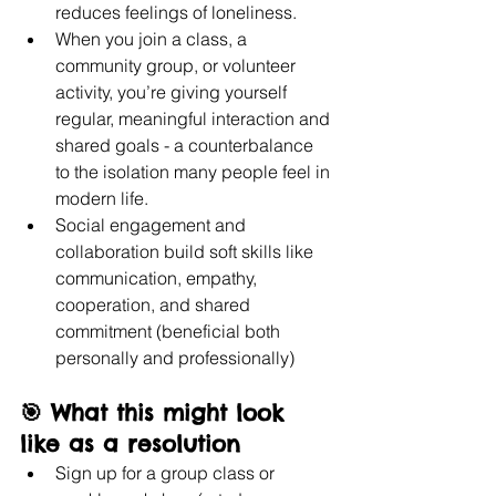
reduces feelings of loneliness.
When you join a class, a 
community group, or volunteer 
activity, you’re giving yourself 
regular, meaningful interaction and 
shared goals - a counterbalance 
to the isolation many people feel in 
modern life. 
Social engagement and 
collaboration build soft skills like 
communication, empathy, 
cooperation, and shared 
commitment (beneficial both 
personally and professionally)
🎯 What this might look 
like as a resolution
Sign up for a group class or 