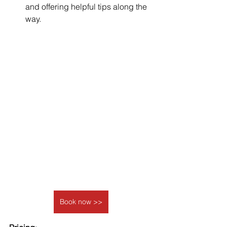
and offering helpful tips along the 
way.
Book now >>