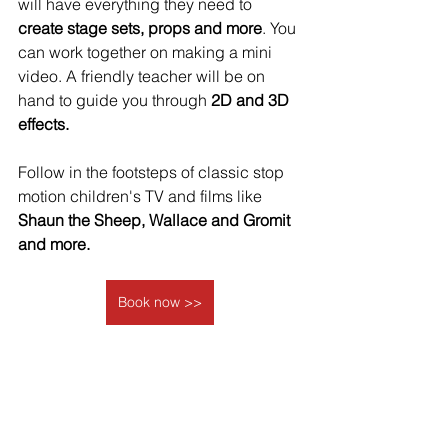
will have everything they need to 
create stage sets, props and more
. You 
can work together on making a mini 
video. A friendly teacher will be on 
hand to guide you through
 2D and 3D 
effects.
Follow in the footsteps of classic stop 
motion children's TV and films like
Shaun the Sheep, Wallace and Gromit 
and more.
Book now >>