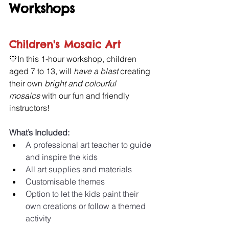
Workshops 
Children's Mosaic Art
🧡In this 1-hour workshop, children 
aged 7 to 13, will 
have a blast 
creating 
their own
 bright and colourful 
mosaics
 with our fun and friendly 
instructors!
What’s Included:
A professional art teacher to guide 
and inspire the kids 
All art supplies and materials 
Customisable themes 
Option to let the kids paint their 
own creations or follow a themed 
activity 