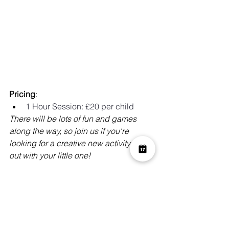
Pricing
:
1 Hour Session: £20 per child 
There will be lots of fun and games 
along the way, so join us if you're 
looking for a creative new activity to try 
out with your little one!
…and more!
Whether you’re children love arts and 
craft workshops, or just want to make a 
mess, there's a workshop for them!