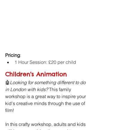
Pricing
:
1 Hour Session: £20 per child 
Children's Animation
🤖
Looking for something different to do 
in London with kids?
 This family 
workshop is a great way to inspire your 
kid's creative minds through the use of 
film!
In this crafty workshop, adults and kids 