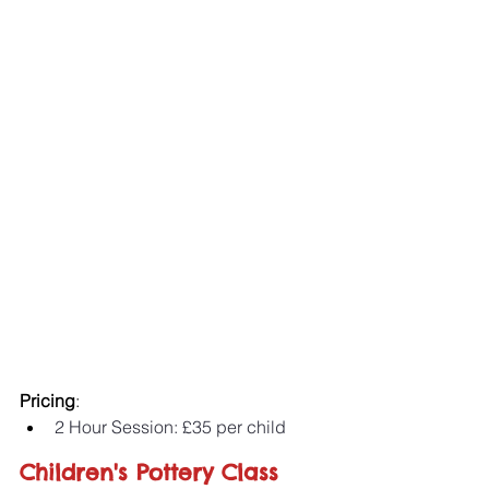
Pricing
:
2 Hour Session: £35 per child 
Children's Pottery Class