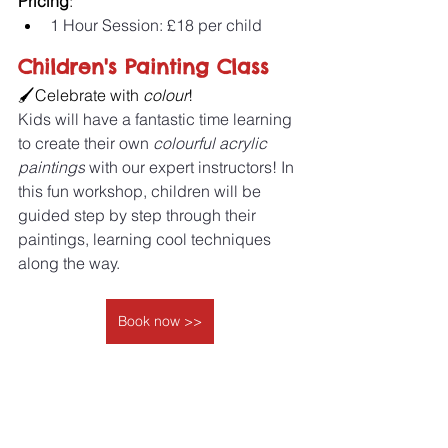
Pricing
:
1 Hour Session: £18 per child 
Children's Painting Class
🖌️Celebrate with 
colour
! 
Kids will have a fantastic time learning 
to create their own
 colourful acrylic 
paintings
 with our expert instructors! In 
this fun workshop, children will be 
guided step by step through their 
paintings, learning cool techniques 
along the way.
Book now >>