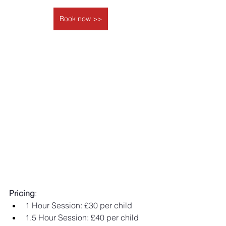
Book now >>
Pricing
: 
1 Hour Session: £30 per child 
1.5 Hour Session: £40 per child 