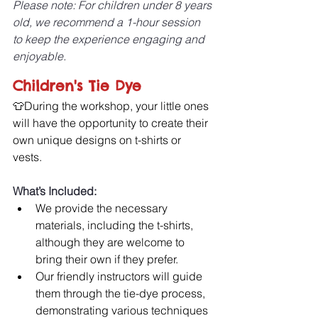
Please note: For children under 8 years 
old, we recommend a 1-hour session 
to keep the experience engaging and 
enjoyable.
Children's Tie Dye
👕During the workshop, your little ones 
will have the opportunity to create their 
own unique designs on t-shirts or 
vests. 
What’s Included:
We provide the necessary 
materials, including the t-shirts, 
although they are welcome to 
bring their own if they prefer. 
Our friendly instructors will guide 
them through the tie-dye process, 
demonstrating various techniques 