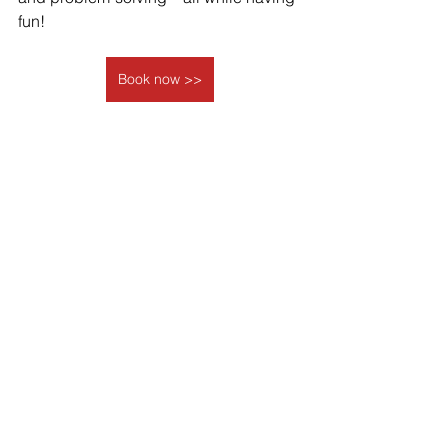
fun! 
Book now >>