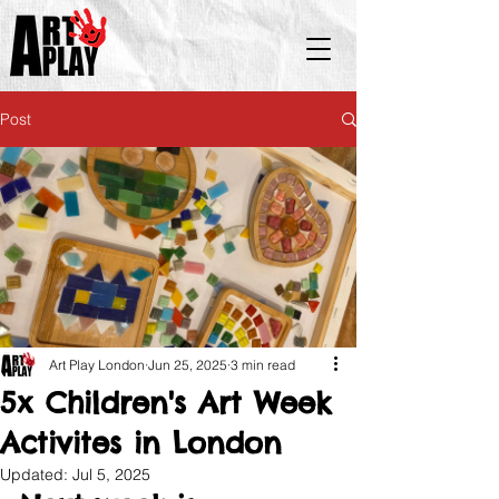
Post
Art Play London
Jun 25, 2025
3 min read
5x Children's Art Week
Activites in London
Updated:
Jul 5, 2025