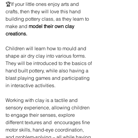
🏆If your little ones enjoy arts and 
crafts, then they will love this hand 
building pottery class, as they learn to 
make and 
model their own clay 
creations.
Children will learn how to mould and 
shape air dry clay into various forms. 
They will be introduced to the basics of 
hand built pottery, while also having a 
blast playing games and participating 
in interactive activities.
Working with clay is a tactile and 
sensory experience, allowing children 
to engage their senses, explore 
different textures and  encourages fine 
motor skills, hand-eye coordination, 
and problem-solving – all while having 