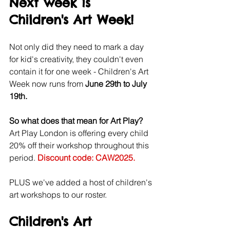
Next week is 
Children's Art Week! 
Not only did they need to mark a day 
for kid's creativity, they couldn't even 
contain it for one week - Children's Art 
Week now runs from 
June 29th to July 
19th.
So what does that mean for Art Play? 
Art Play London is offering every child 
20% off their workshop throughout this 
period. 
Discount code: CAW2025.
PLUS we've added a host of children's 
art workshops to our roster.
Children's Art 