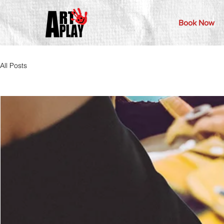
Book Now
All Posts