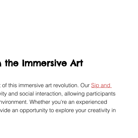
n the Immersive Art 
 of this immersive art revolution. Our 
Sip and 
vity and social interaction, allowing participants 
environment. Whether you're an experienced 
vide an opportunity to explore your creativity in 