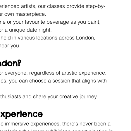
rienced artists, our classes provide step-by-
our own masterpiece.
ine or your favourite beverage as you paint, 
or a unique date night.
 held in various locations across London, 
near you.
ndon?
r everyone, regardless of artistic experience.
les, you can choose a session that aligns with 
nthusiasts and share your creative journey.
Experience
e immersive experiences, there's never been a 