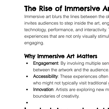
The Rise of Immersive A
Immersive art blurs the lines between the o
invites audiences to step inside the art, e
technology, performance, and interactivity. 
experiences that are not only visually stimu
engaging.
Why Immersive Art Matters
Engagement
: By involving multiple s
between the artwork and the audience
Accessibility
: These experiences often
who might not typically visit traditional 
Innovation
: Artists are exploring new
boundaries of creativity.