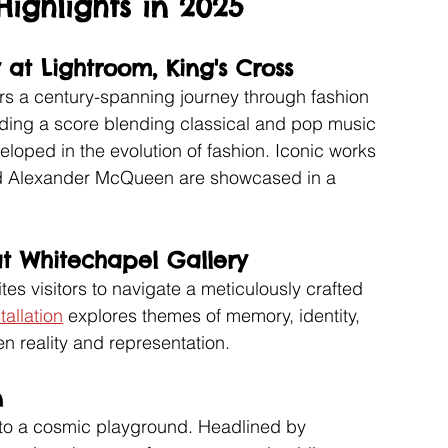
ighlights in 2025
 at Lightroom, King's Cross
ers a century-spanning journey through fashion 
uding a score blending classical and pop music 
eloped in the evolution of fashion. Iconic works 
nd Alexander McQueen are showcased in a 
at Whitechapel Gallery
es visitors to navigate a meticulously crafted 
tallation
 explores themes of memory, identity, 
n reality and representation.
n 
nto a cosmic playground. Headlined by 