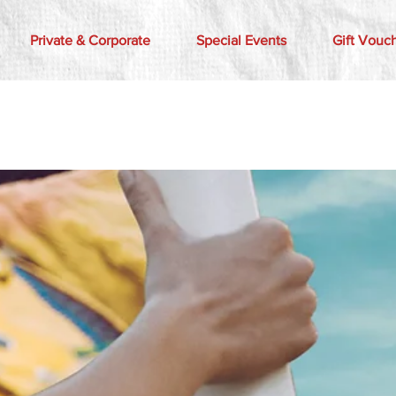
Private & Corporate
Special Events
Gift Vouc