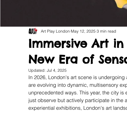
Art Play London
May 12, 2025
3 min read
Immersive Art in
New Era of Senso
Updated:
Jul 4, 2025
In 2026, London's art scene is undergoing a t
are evolving into dynamic, multisensory ex
unprecedented ways. This year, the city is 
just observe but actively participate in the ar
experiential exhibitions, London's art land