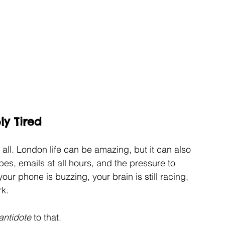
ly Tired
it all. London life can be amazing, but it can also 
, emails at all hours, and the pressure to 
your phone is buzzing, your brain is still racing, 
rk.
antidote 
to that.