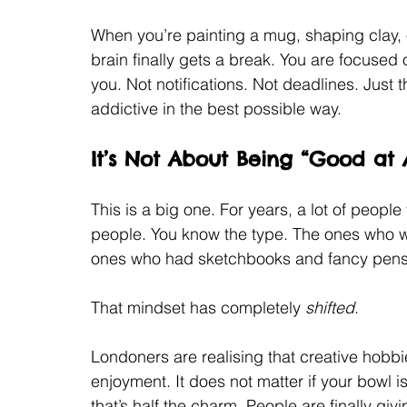
When you’re painting a mug, shaping clay, 
brain finally gets a break. You are focused on
you. Not notifications. Not deadlines. Just t
addictive in the best possible way.
It’s Not About Being “Good at
This is a big one. For years, a lot of people
people. You know the type. The ones who w
ones who had sketchbooks and fancy pens
That mindset has completely 
shifted
.
Londoners are realising that creative hobbi
enjoyment. It does not matter if your bowl is
that’s half the charm. People are finally gi