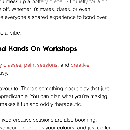
u mess up a pottery piece. Sit quietly for a bit 
e off. Whether it’s mates, dates, or even 
ves everyone a shared experience to bond over.
cial vibe.
 and Hands On Workshops
y classes,
paint sessions
, and 
creative 
usy.
avourite. There’s something about clay that just 
 unpredictable. You can plan what you’re making, 
 makes it fun and oddly therapeutic.
mixed creative sessions are also booming. 
e your piece, pick your colours, and just go for 