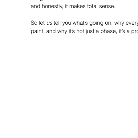
and honestly, it makes total sense.
So let 
us 
tell you what’s going on, why eve
paint, and why it’s not just a phase, it’s a 