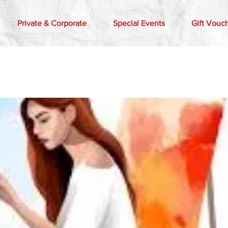
Private & Corporate
Special Events
Gift Vouc