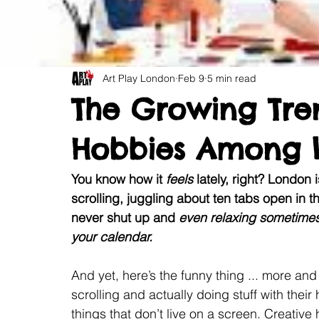
Art Play London
Feb 9
5 min read
The Growing Tre
Hobbies Among 
You know how it 
feels 
lately, right? London 
scrolling, juggling about ten tabs open in t
never shut up and
 even relaxing sometimes
your calendar.
And yet, here’s the funny thing ... more an
scrolling and actually doing stuff with their
things that don’t live on a screen. Creativ