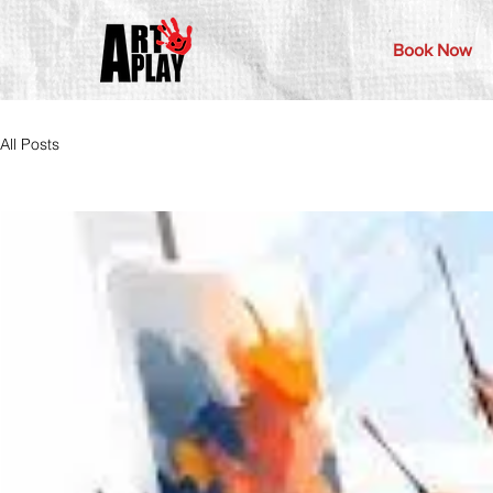
Book Now
All Posts