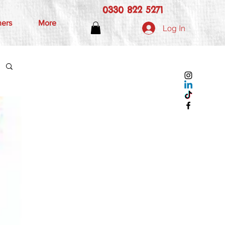
0330 822 5271
hers
More
Log In