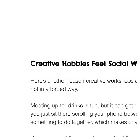
Creative Hobbies Feel Social 
Here’s another reason creative workshops 
not in a forced way.
Meeting up for drinks is fun, but it can get
you just sit there scrolling your phone bet
something to do together, which makes chat