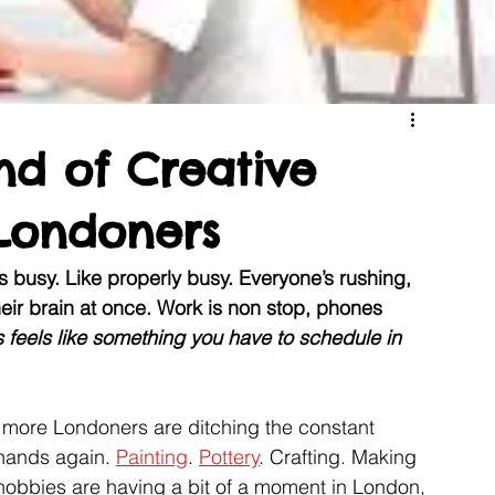
nd of Creative
Londoners
is busy. Like properly busy. Everyone’s rushing, 
heir brain at once. Work is non stop, phones 
 feels like something you have to schedule in 
d more Londoners are ditching the constant 
 hands again. 
Painting
. 
Pottery
. Crafting. Making 
e hobbies are having a bit of a moment in London, 