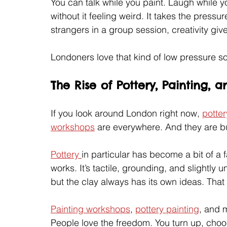
You can talk while you paint. Laugh while yo
without it feeling weird. It takes the pressur
strangers in a group session, creativity gi
Londoners love that kind of low pressure so
The Rise of Pottery, Painting,
If you look around London right now, 
potter
workshops
 are everywhere. And they are b
Pottery 
in particular has become a bit of a f
works. It’s tactile, grounding, and slightly
but the clay always has its own ideas. That
Painting workshops
, 
pottery painting
, and 
People love the freedom. You turn up, choos