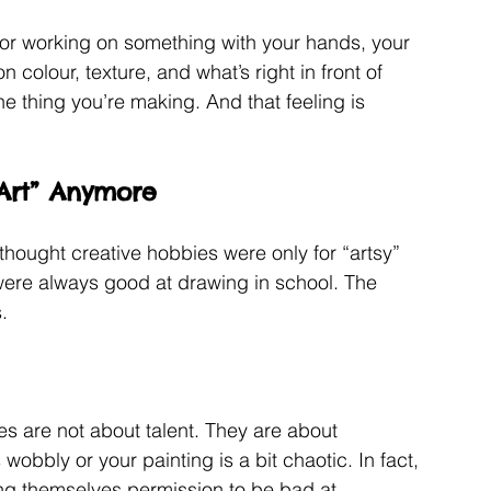
or working on something with your hands, your 
 colour, texture, and what’s right in front of 
he thing you’re making. And that feeling is 
 Art” Anymore
 thought creative hobbies were only for “artsy” 
ere always good at drawing in school. The 
.
es are not about talent. They are about 
 wobbly or your painting is a bit chaotic. In fact, 
ving themselves permission to be bad at 