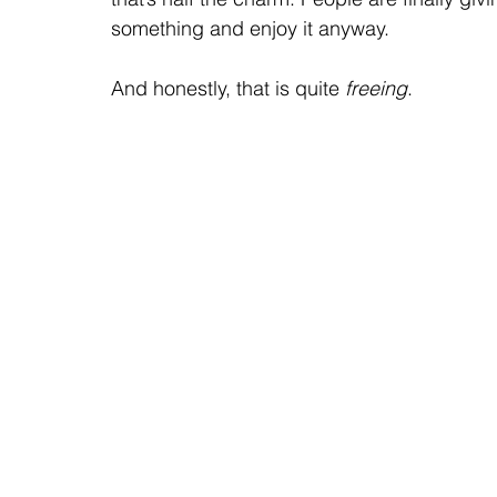
something and enjoy it anyway.
And honestly, that is quite 
freeing
.