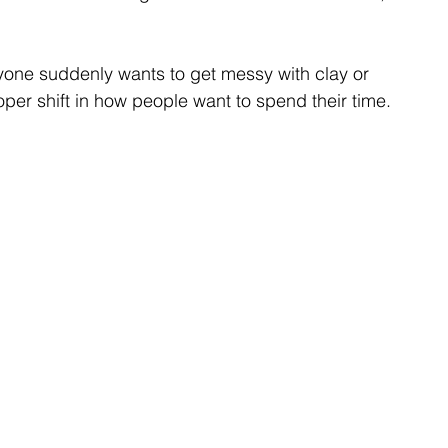
ryone suddenly wants to get messy with clay or 
proper shift in how people want to spend their time.