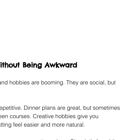
Without Being Awkward
and hobbies are booming. They are social, but 
 repetitive. Dinner plans are great, but sometimes 
ween courses. Creative hobbies give you 
ting feel easier and more natural.