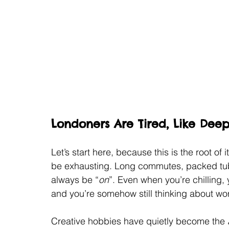
Londoners Are Tired, Like Deep
Let’s start here, because this is the root of 
be exhausting. Long commutes, packed tubes
always be “
on
”. Even when you’re chilling, 
and you’re somehow still thinking about wo
Creative hobbies have quietly become the 