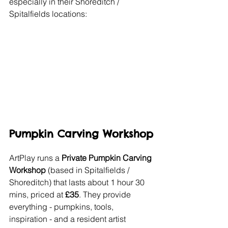
especially in their Shoreditch / 
Spitalfields locations:
Pumpkin Carving Workshop
ArtPlay runs a 
Private Pumpkin Carving 
Workshop
 (based in Spitalfields / 
Shoreditch) that lasts about 1 hour 30 
mins, priced at 
£35
. They provide 
everything - pumpkins, tools, 
inspiration - and a resident artist 