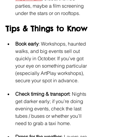
parties, maybe a film screening 
under the stars or on rooftops.
Tips & Things to Know
Book early
: Workshops, haunted 
walks, and big events sell out 
quickly in October. If you’ve got 
your eye on something particular 
(especially ArtPlay workshops), 
secure your spot in advance.
Check timing & transport
: Nights 
get darker early; if you’re doing 
evening events, check the last 
tubes / buses or whether you’ll 
need to grab a taxi home.
Dress for the weather
: Layers are 