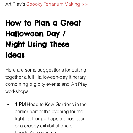
Art Play's 
Spooky Terrarium Making >>
How to Plan a Great 
Halloween Day / 
Night Using These 
Ideas
Here are some suggestions for putting 
together a full Halloween-day itinerary 
combining big city events and Art Play 
workshops:
1 PM 
Head to Kew Gardens in the 
earlier part of the evening for the 
light trail, or perhaps a ghost tour 
or a creepy exhibit at one of 
London’s museums.