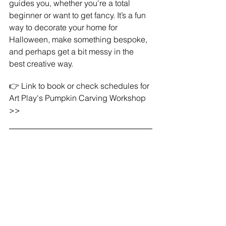
guides you, whether you're a total 
beginner or want to get fancy. It’s a fun 
way to decorate your home for 
Halloween, make something bespoke, 
and perhaps get a bit messy in the 
best creative way.
👉 Link to book or check schedules for 
Art Play's Pumpkin Carving Workshop 
>>