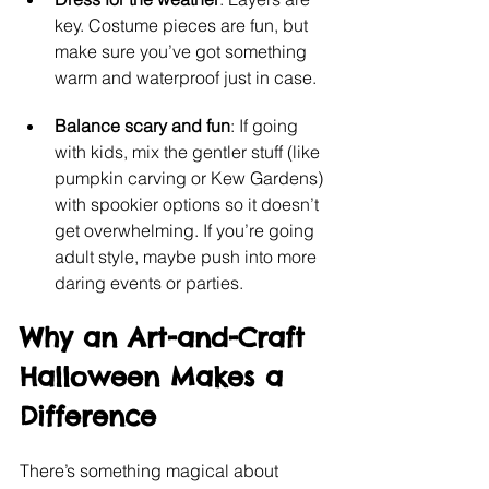
key. Costume pieces are fun, but 
make sure you’ve got something 
warm and waterproof just in case.
Balance scary and fun
: If going 
with kids, mix the gentler stuff (like 
pumpkin carving or Kew Gardens) 
with spookier options so it doesn’t 
get overwhelming. If you’re going 
adult style, maybe push into more 
daring events or parties.
Why an Art-and-Craft 
Halloween Makes a 
Difference
There’s something magical about 