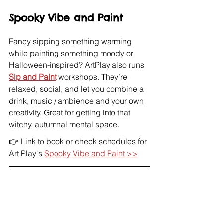
Spooky Vibe and Paint
Fancy sipping something warming 
while painting something moody or 
Halloween-inspired? ArtPlay also runs 
Sip and Paint
 workshops. They’re 
relaxed, social, and let you combine a 
drink, music / ambience and your own 
creativity. Great for getting into that 
witchy, autumnal mental space.
👉 Link to book or check schedules for 
Art Play's 
Spooky Vibe and Paint >>