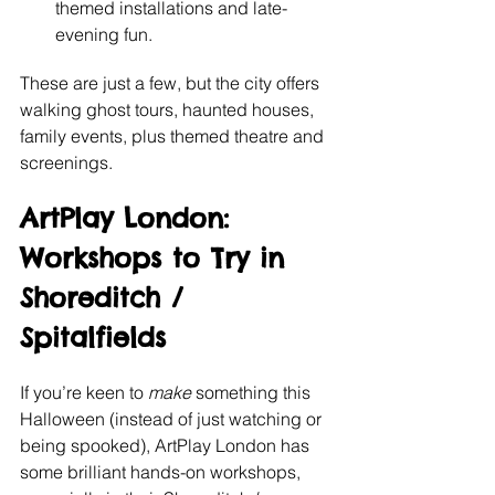
themed installations and late-
evening fun. 
These are just a few, but the city offers 
walking ghost tours, haunted houses, 
family events, plus themed theatre and 
screenings.
ArtPlay London: 
Workshops to Try in 
Shoreditch / 
Spitalfields
If you’re keen to 
make
 something this 
Halloween (instead of just watching or 
being spooked), ArtPlay London has 
some brilliant hands-on workshops, 