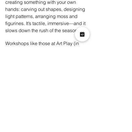
creating something with your own 
hands: carving out shapes, designing 
light patterns, arranging moss and 
figurines. It’s tactile, immersive—and it 
slows down the rush of the season.
Workshops like those at Art Play (in 
Shoreditch / Spitalfields) offer the 
chance:
to escape screens and mass 
commercial scare attractions for a 
few hours;
to take something away with you 
as a memory or decoration;
to share a more intimate creative 
space with friends, family or even 
as a solo treat.