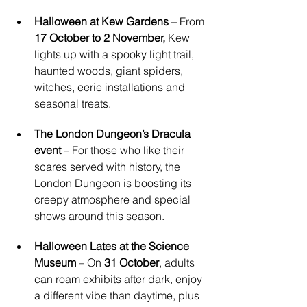
Halloween at Kew Gardens
 – From 
17 October to 2 November,
 Kew 
lights up with a spooky light trail, 
haunted woods, giant spiders, 
witches, eerie installations and 
seasonal treats.
The London Dungeon’s Dracula 
event
 – For those who like their 
scares served with history, the 
London Dungeon is boosting its 
creepy atmosphere and special 
shows around this season.
Halloween Lates at the Science 
Museum
 – On 
31 October
, adults 
can roam exhibits after dark, enjoy 
a different vibe than daytime, plus 