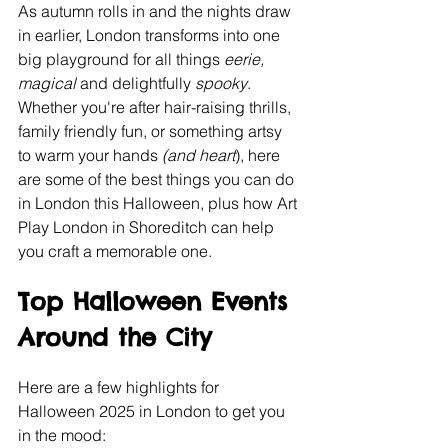
As autumn rolls in and the nights draw 
in earlier, London transforms into one 
big playground for all things
 eerie, 
magical 
and delightfully 
spooky
. 
Whether you're after hair-raising thrills, 
family friendly fun, or something artsy 
to warm your hands
 (and heart
), here 
are some of the best things you can do 
in London this Halloween, plus how Art 
Play London in Shoreditch can help 
you craft a memorable one.
Top Halloween Events 
Around the City
Here are a few highlights for 
Halloween 2025 in London to get you 
in the mood: