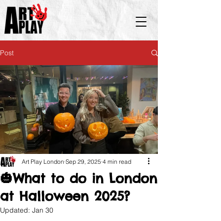
Post
Art Play London
Sep 29, 2025
4 min read
🎃What to do in London
at Halloween 2025?
Updated:
Jan 30