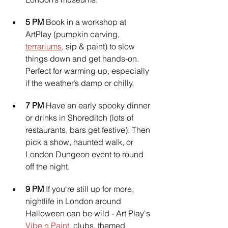
5 PM 
Book in a workshop at 
ArtPlay (pumpkin carving, 
terrariums
, sip & paint) to slow 
things down and get hands-on. 
Perfect for warming up, especially 
if the weather’s damp or chilly.
7 PM 
Have an early spooky dinner 
or drinks in Shoreditch (lots of 
restaurants, bars get festive). Then 
pick a show, haunted walk, or 
London Dungeon event to round 
off the night.
9 PM
 If you're still up for more, 
nightlife in London around 
Halloween can be wild - Art Play's 
Vibe n Paint
, clubs, themed 