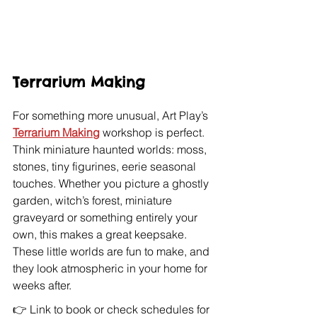
Terrarium Making
For something more unusual, Art Play’s 
Terrarium Making
 workshop is perfect. 
Think miniature haunted worlds: moss, 
stones, tiny figurines, eerie seasonal 
touches. Whether you picture a ghostly 
garden, witch’s forest, miniature 
graveyard or something entirely your 
own, this makes a great keepsake. 
These little worlds are fun to make, and 
they look atmospheric in your home for 
weeks after. 
👉 Link to book or check schedules for 