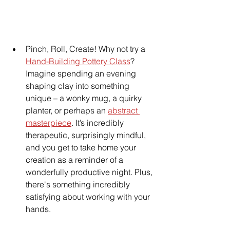
Pinch, Roll, Create! Why not try a 
Hand-Building Pottery Class
? 
Imagine spending an evening 
shaping clay into something 
unique – a wonky mug, a quirky 
planter, or perhaps an 
abstract 
masterpiece
. It’s incredibly 
therapeutic, surprisingly mindful, 
and you get to take home your 
creation as a reminder of a 
wonderfully productive night. Plus, 
there's something incredibly 
satisfying about working with your 
hands.