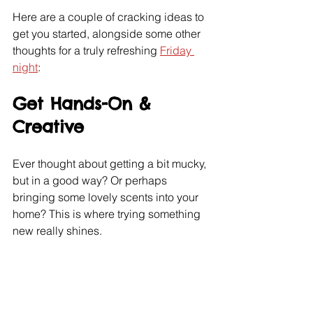
Here are a couple of cracking ideas to 
get you started, alongside some other 
thoughts for a truly refreshing 
Friday 
night
:
Get Hands-On & 
Creative
Ever thought about getting a bit mucky, 
but in a good way? Or perhaps 
bringing some lovely scents into your 
home? This is where trying something 
new really shines.