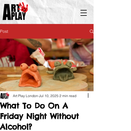
Post
Art Play London
Jul 10, 2025
2 min read
What To Do On A
Friday Night Without
Alcohol?