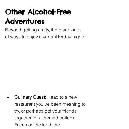
Other Alcohol-Free 
Adventures
Beyond getting crafty, there are loads 
of ways to enjoy a vibrant Friday night:
Culinary Quest:
 Head to a new 
restaurant you've been meaning to 
try, or perhaps get your friends 
together for a themed potluck. 
Focus on the food, the 