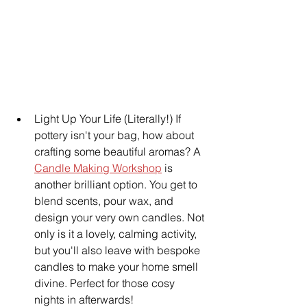
Light Up Your Life (Literally!) If 
pottery isn't your bag, how about 
crafting some beautiful aromas? A 
Candle Making Workshop
 is 
another brilliant option. You get to 
blend scents, pour wax, and 
design your very own candles. Not 
only is it a lovely, calming activity, 
but you'll also leave with bespoke 
candles to make your home smell 
divine. Perfect for those cosy 
nights in afterwards!