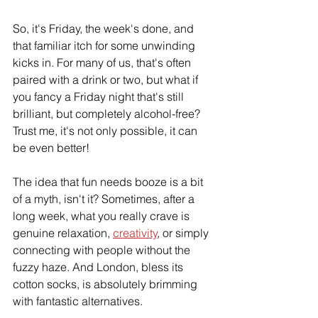
So, it's Friday, the week's done, and 
that familiar itch for some unwinding 
kicks in. For many of us, that's often 
paired with a drink or two, but what if 
you fancy a Friday night that's still 
brilliant, but completely alcohol-free? 
Trust me, it's not only possible, it can 
be even better!
The idea that fun needs booze is a bit 
of a myth, isn't it? Sometimes, after a 
long week, what you really crave is 
genuine relaxation, 
creativity
, or simply 
connecting with people without the 
fuzzy haze. And London, bless its 
cotton socks, is absolutely brimming 
with fantastic alternatives.