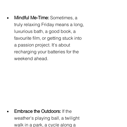
Mindful Me-Time: 
Sometimes, a 
truly relaxing Friday means a long, 
luxurious bath, a good book, a 
favourite film, or getting stuck into 
a passion project. It's about 
recharging your batteries for the 
weekend ahead.
Embrace the Outdoors:
 If the 
weather's playing ball, a twilight 
walk in a park, a cycle along a 