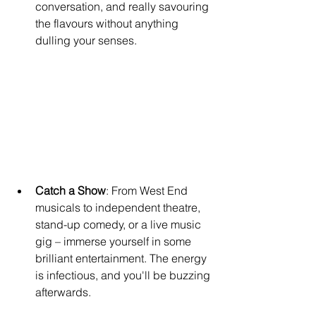
conversation, and really savouring 
the flavours without anything 
dulling your senses.
Catch a Show
: From West End 
musicals to independent theatre, 
stand-up comedy, or a live music 
gig – immerse yourself in some 
brilliant entertainment. The energy 
is infectious, and you'll be buzzing 
afterwards.