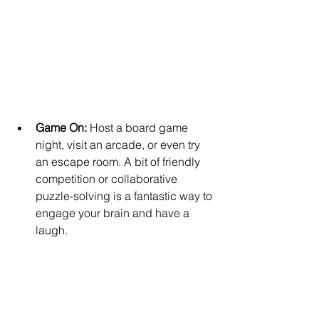
Game On: 
Host a board game 
night, visit an arcade, or even try 
an escape room. A bit of friendly 
competition or collaborative 
puzzle-solving is a fantastic way to 
engage your brain and have a 
laugh.