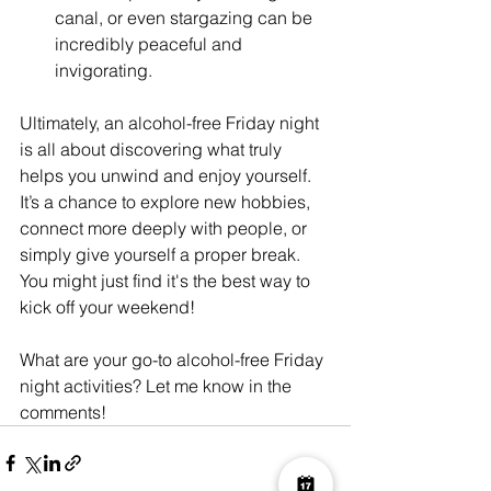
canal, or even stargazing can be 
incredibly peaceful and 
invigorating.
Ultimately, an alcohol-free Friday night 
is all about discovering what truly 
helps you unwind and enjoy yourself. 
It’s a chance to explore new hobbies, 
connect more deeply with people, or 
simply give yourself a proper break. 
You might just find it's the best way to 
kick off your weekend!
What are your go-to alcohol-free Friday 
night activities? Let me know in the 
comments!