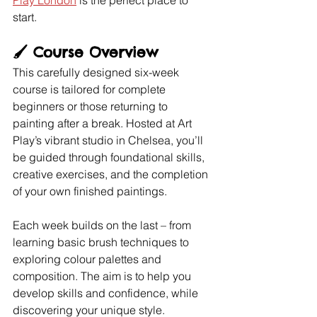
Play London
 is the perfect place to 
start.
🖌️ 
Course Overview
This carefully designed six-week 
course is tailored for complete 
beginners or those returning to 
painting after a break. Hosted at Art 
Play’s vibrant studio in Chelsea, you’ll 
be guided through foundational skills, 
creative exercises, and the completion 
of your own finished paintings.
Each week builds on the last – from 
learning basic brush techniques to 
exploring colour palettes and 
composition. The aim is to help you 
develop skills and confidence, while 
discovering your unique style.