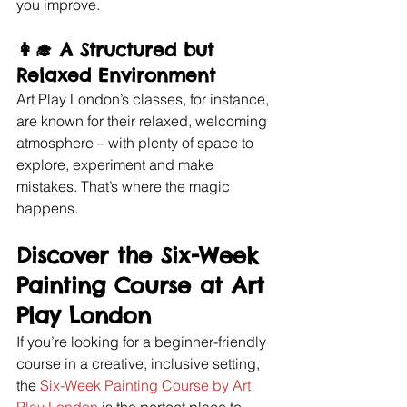
you improve.
👩‍🎓 
A Structured but 
Relaxed Environment
Art Play London’s classes, for instance, 
are known for their relaxed, welcoming 
atmosphere – with plenty of space to 
explore, experiment and make 
mistakes. That’s where the magic 
happens.
Discover the Six-Week 
Painting Course at Art 
Play London
If you’re looking for a beginner-friendly 
course in a creative, inclusive setting, 
the 
Six-Week Painting Course by Art 