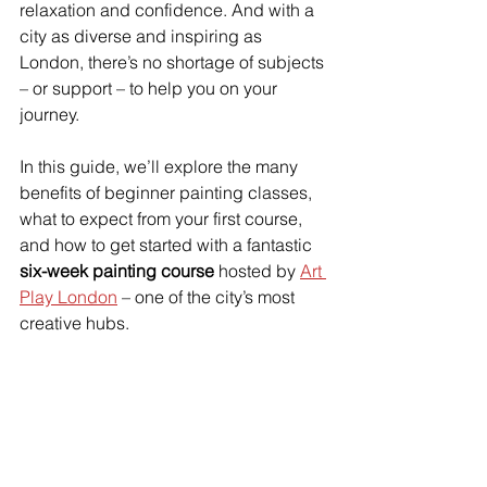
relaxation and confidence. And with a 
city as diverse and inspiring as 
London, there’s no shortage of subjects 
– or support – to help you on your 
journey.
In this guide, we’ll explore the many 
benefits of beginner painting classes, 
what to expect from your first course, 
and how to get started with a fantastic 
six-week painting course
 hosted by 
Art 
Play London
 – one of the city’s most 
creative hubs.