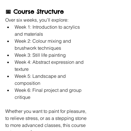
📅 
Course Structure
Over six weeks, you’ll explore:
Week 1: Introduction to acrylics 
and materials
Week 2: Colour mixing and 
brushwork techniques
Week 3: Still life painting
Week 4: Abstract expression and 
texture
Week 5: Landscape and 
composition
Week 6: Final project and group 
critique
Whether you want to paint for pleasure, 
to relieve stress, or as a stepping stone 
to more advanced classes, this course 