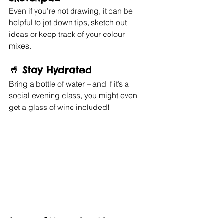
Even if you’re not drawing, it can be 
helpful to jot down tips, sketch out 
ideas or keep track of your colour 
mixes.
🥤 
Stay Hydrated
Bring a bottle of water – and if it’s a 
social evening class, you might even 
get a glass of wine included!