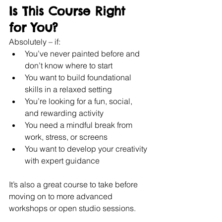
Is This Course Right 
for You?
Absolutely – if:
You’ve never painted before and 
don’t know where to start
You want to build foundational 
skills in a relaxed setting
You’re looking for a fun, social, 
and rewarding activity
You need a mindful break from 
work, stress, or screens
You want to develop your creativity 
with expert guidance
It’s also a great course to take before 
moving on to more advanced 
workshops or open studio sessions.