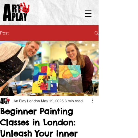
Post
Art Play London
May 19, 2025
6 min read
Beginner Painting
Classes in London:
Unleash Your Inner