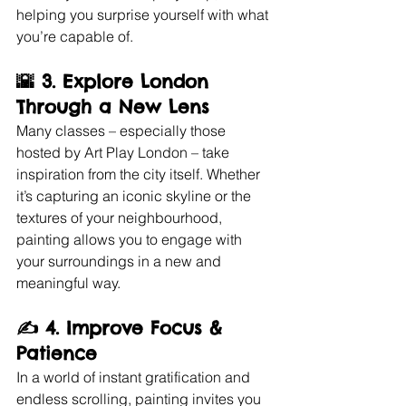
helping you surprise yourself with what 
you’re capable of.
🌇 3. 
Explore London 
Through a New Lens
Many classes – especially those 
hosted by Art Play London – take 
inspiration from the city itself. Whether 
it’s capturing an iconic skyline or the 
textures of your neighbourhood, 
painting allows you to engage with 
your surroundings in a new and 
meaningful way.
✍️ 4. 
Improve Focus & 
Patience
In a world of instant gratification and 
endless scrolling, painting invites you 