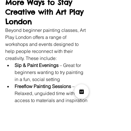
More Ways to Stay 
Creative with Art Play 
London
Beyond beginner painting classes, Art 
Play London offers a range of 
workshops and events designed to 
help people reconnect with their 
creativity. These include:
Sip & Paint Evenings
 – Great for 
beginners wanting to try painting 
in a fun, social setting
Freeflow Painting Sessions
 – 
Relaxed, unguided time with 
access to materials and inspiration
Family Art Workshops
 – For kids 
and parents to create together
Sustainability-Focused Art 
Projects
 – Like “Hands for the 