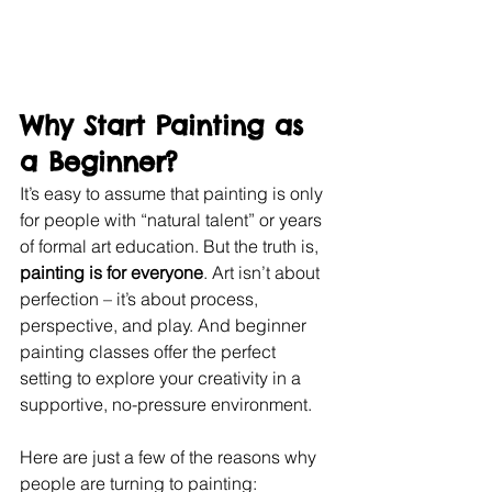
Why Start Painting as 
a Beginner?
It’s easy to assume that painting is only 
for people with “natural talent” or years 
of formal art education. But the truth is, 
painting is for everyone
. Art isn’t about 
perfection – it’s about process, 
perspective, and play. And beginner 
painting classes offer the perfect 
setting to explore your creativity in a 
supportive, no-pressure environment.
Here are just a few of the reasons why 
people are turning to painting: