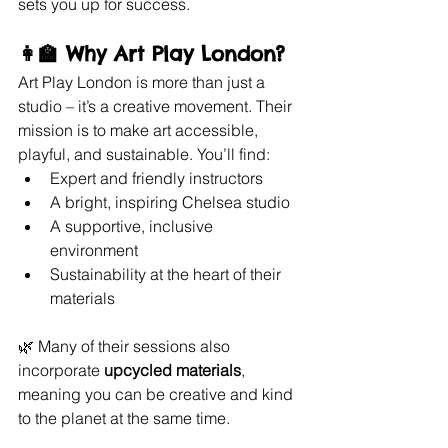
sets you up for success.
👩‍🏫 
Why Art Play London?
Art Play London is more than just a 
studio – it’s a creative movement. Their 
mission is to make art accessible, 
playful, and sustainable. You’ll find:
Expert and friendly instructors
A bright, inspiring Chelsea studio
A supportive, inclusive 
environment
Sustainability at the heart of their 
materials
🌿 Many of their sessions also 
incorporate 
upcycled materials
, 
meaning you can be creative and kind 
to the planet at the same time.