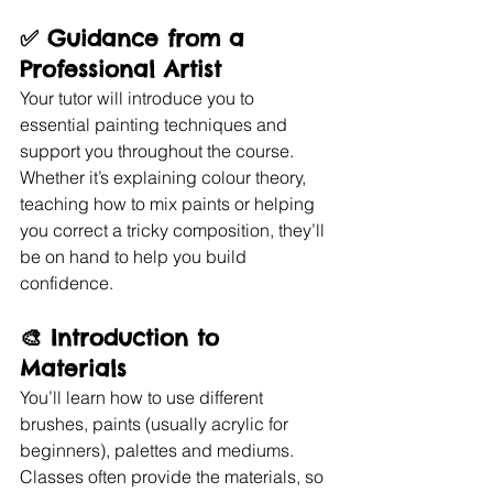
✅ 
Guidance from a 
Professional Artist
Your tutor will introduce you to 
essential painting techniques and 
support you throughout the course. 
Whether it’s explaining colour theory, 
teaching how to mix paints or helping 
you correct a tricky composition, they’ll 
be on hand to help you build 
confidence.
🎨 
Introduction to 
Materials
You’ll learn how to use different 
brushes, paints (usually acrylic for 
beginners), palettes and mediums. 
Classes often provide the materials, so 