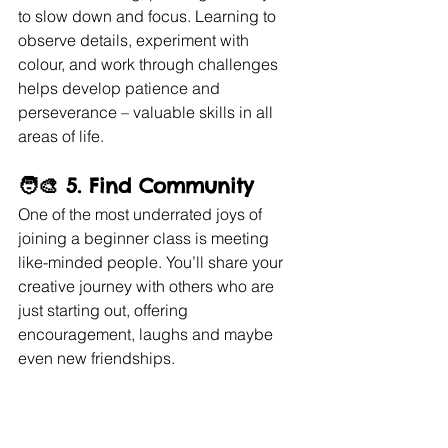
to slow down and focus. Learning to 
observe details, experiment with 
colour, and work through challenges 
helps develop patience and 
perseverance – valuable skills in all 
areas of life.
🧑‍🎨 5. 
Find Community
One of the most underrated joys of 
joining a beginner class is meeting 
like-minded people. You’ll share your 
creative journey with others who are 
just starting out, offering 
encouragement, laughs and maybe 
even new friendships.