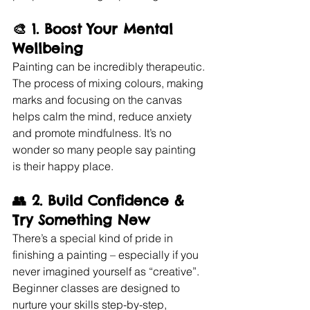
🎨 1. 
Boost Your Mental 
Wellbeing
Painting can be incredibly therapeutic. 
The process of mixing colours, making 
marks and focusing on the canvas 
helps calm the mind, reduce anxiety 
and promote mindfulness. It’s no 
wonder so many people say painting 
is their happy place.
👥 2. 
Build Confidence & 
Try Something New
There’s a special kind of pride in 
finishing a painting – especially if you 
never imagined yourself as “creative”. 
Beginner classes are designed to 
nurture your skills step-by-step, 