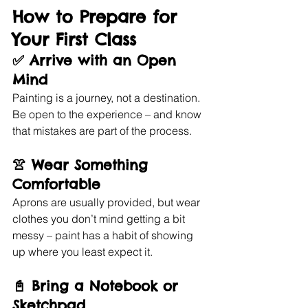
How to Prepare for 
Your First Class
✅ 
Arrive with an Open 
Mind
Painting is a journey, not a destination. 
Be open to the experience – and know 
that mistakes are part of the process.
👚 
Wear Something 
Comfortable
Aprons are usually provided, but wear 
clothes you don’t mind getting a bit 
messy – paint has a habit of showing 
up where you least expect it.
📓 
Bring a Notebook or 
Sketchpad