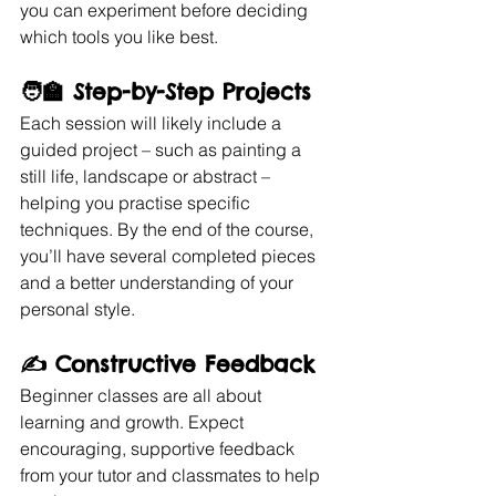
you can experiment before deciding 
which tools you like best.
🧑‍🏫 
Step-by-Step Projects
Each session will likely include a 
guided project – such as painting a 
still life, landscape or abstract – 
helping you practise specific 
techniques. By the end of the course, 
you’ll have several completed pieces 
and a better understanding of your 
personal style.
✍️ 
Constructive Feedback
Beginner classes are all about 
learning and growth. Expect 
encouraging, supportive feedback 
from your tutor and classmates to help 