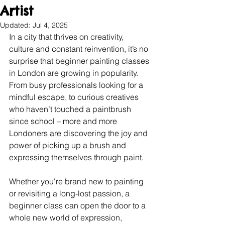
Artist
Updated:
Jul 4, 2025
In a city that thrives on creativity, 
culture and constant reinvention, it’s no 
surprise that beginner painting classes 
in London are growing in popularity. 
From busy professionals looking for a 
mindful escape, to curious creatives 
who haven’t touched a paintbrush 
since school – more and more 
Londoners are discovering the joy and 
power of picking up a brush and 
expressing themselves through paint.
Whether you're brand new to painting 
or revisiting a long-lost passion, a 
beginner class can open the door to a 
whole new world of expression, 