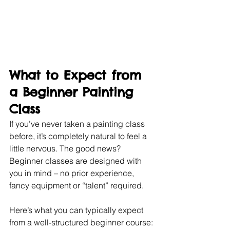
What to Expect from 
a Beginner Painting 
Class
If you’ve never taken a painting class 
before, it’s completely natural to feel a 
little nervous. The good news? 
Beginner classes are designed with 
you in mind – no prior experience, 
fancy equipment or “talent” required.
Here’s what you can typically expect 
from a well-structured beginner course: