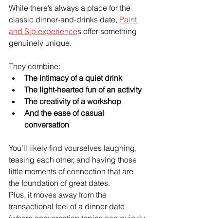
While there’s always a place for the 
classic dinner-and-drinks date, 
Paint 
and Sip experience
s offer something 
genuinely unique.
They combine:
The intimacy of a quiet drink
The light-hearted fun of an activity
The creativity of a workshop
And the ease of casual 
conversation
You’ll likely find yourselves laughing, 
teasing each other, and having those 
little moments of connection that are 
the foundation of great dates.
Plus, it moves away from the 
transactional feel of a dinner date 
(where conversation topics can quickly 