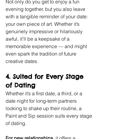
Not only do you get to enjoy a fun 
evening together, but you also leave 
with a tangible reminder of your date: 
your own piece of art. Whether it’s 
genuinely impressive or hilariously 
awful, it’ll be a keepsake of a 
memorable experience — and might 
even spark the tradition of future 
creative dates.
4. 
Suited for Every Stage 
of Dating
Whether it’s a first date, a third, or a 
date night for long-term partners 
looking to shake up their routine, a 
Paint and Sip session suits every stage 
of dating.
For new relationships,
 it offers a 