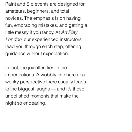
Paint and Sip events are designed for 
amateurs, beginners, and total 
novices. The emphasis is on having 
fun, embracing mistakes, and getting a 
little messy if you fancy. At 
Art Play 
London
, our experienced instructors 
lead you through each step, offering 
guidance without expectation.
In fact, the joy often lies in the 
imperfections. A wobbly line here or a 
wonky perspective there usually leads 
to the biggest laughs — and it’s these 
unpolished moments that make the 
night so endearing.