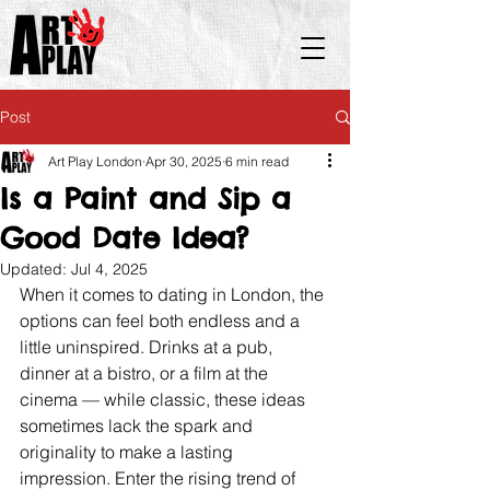
Post
Art Play London
Apr 30, 2025
6 min read
Is a Paint and Sip a
Good Date Idea?
Updated:
Jul 4, 2025
When it comes to dating in London, the 
options can feel both endless and a 
little uninspired. Drinks at a pub, 
dinner at a bistro, or a film at the 
cinema — while classic, these ideas 
sometimes lack the spark and 
originality to make a lasting 
impression. Enter the rising trend of 