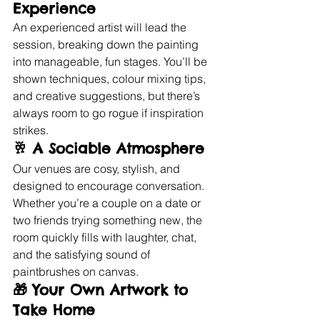
Experience
An experienced artist will lead the 
session, breaking down the painting 
into manageable, fun stages. You’ll be 
shown techniques, colour mixing tips, 
and creative suggestions, but there’s 
always room to go rogue if inspiration 
strikes.
🥂 
A Sociable Atmosphere
Our venues are cosy, stylish, and 
designed to encourage conversation. 
Whether you’re a couple on a date or 
two friends trying something new, the 
room quickly fills with laughter, chat, 
and the satisfying sound of 
paintbrushes on canvas.
🎁 
Your Own Artwork to 
Take Home