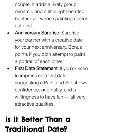
couple. It adds a lively group 
dynamic and a little light-hearted 
banter over whose painting comes 
out best.
Anniversary Surprise:
 Surprise 
your partner with a creative date 
for your next anniversary. Bonus 
points if you both attempt to paint 
a portrait of each other!
First Date Statement:
 If you’re keen 
to impress on a first date, 
suggesting a Paint and Sip shows 
confidence, originality, and a 
willingness to have fun — all very 
attractive qualities.
Is It Better Than a 
Traditional Date?