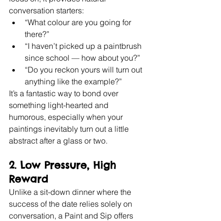
conversation starters:
“What colour are you going for 
there?”
“I haven’t picked up a paintbrush 
since school — how about you?”
“Do you reckon yours will turn out 
anything like the example?”
It’s a fantastic way to bond over 
something light-hearted and 
humorous, especially when your 
paintings inevitably turn out a little 
abstract after a glass or two.
2. 
Low Pressure, High 
Reward
Unlike a sit-down dinner where the 
success of the date relies solely on 
conversation, a Paint and Sip offers 