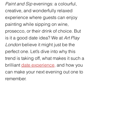
Paint and Sip
 evenings: a colourful, 
creative, and wonderfully relaxed 
experience where guests can enjoy 
painting while sipping on wine, 
prosecco, or their drink of choice. But 
is it a good date idea? We at 
Art Play 
London
 believe it might just be the 
perfect one. Let’s dive into why this 
trend is taking off, what makes it such a 
brilliant 
date experience,
 and how you 
can make your next evening out one to 
remember.