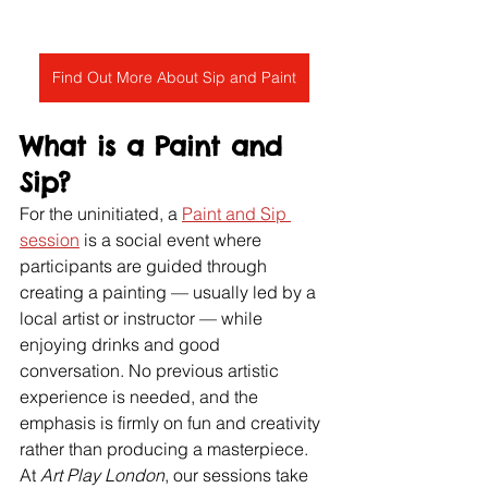
Find Out More About Sip and Paint
What is a Paint and 
Sip?
For the uninitiated, a 
Paint and Sip 
session
 is a social event where 
participants are guided through 
creating a painting — usually led by a 
local artist or instructor — while 
enjoying drinks and good 
conversation. No previous artistic 
experience is needed, and the 
emphasis is firmly on fun and creativity 
rather than producing a masterpiece.
At 
Art Play London
, our sessions take 