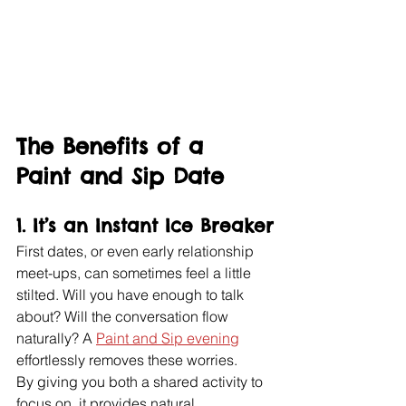
The Benefits of a 
Paint and Sip Date
1. 
It’s an Instant Ice Breaker
First dates, or even early relationship 
meet-ups, can sometimes feel a little 
stilted. Will you have enough to talk 
about? Will the conversation flow 
naturally? A 
Paint and Sip evening
effortlessly removes these worries.
By giving you both a shared activity to 
focus on, it provides natural 