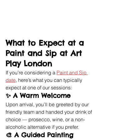
What to Expect at a 
Paint and Sip at Art 
Play London
If you’re considering a 
Paint and Sip 
date
, here’s what you can typically 
expect at one of our sessions:
✨ 
A Warm Welcome
Upon arrival, you’ll be greeted by our 
friendly team and handed your drink of 
choice — prosecco, wine, or a non-
alcoholic alternative if you prefer.
🎨 
A Guided Painting 