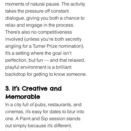
moments of natural pause. The activity 
takes the pressure off constant 
dialogue, giving you both a chance to 
relax and engage in the process.
There’s also no competitiveness 
involved (unless you’re both secretly 
angling for a Turner Prize nomination). 
It’s a setting where the goal isn’t 
perfection, but fun — and that relaxed, 
playful environment is a brilliant 
backdrop for getting to know someone.
3. 
It’s Creative and 
Memorable
In a city full of pubs, restaurants, and 
cinemas, it’s easy for dates to blur into 
one. A Paint and Sip session stands 
out simply because it’s different.