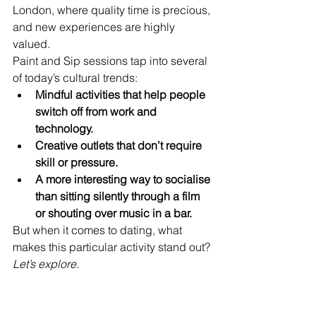
London, where quality time is precious, 
and new experiences are highly 
valued.
Paint and Sip sessions tap into several 
of today’s cultural trends:
Mindful activities that help people 
switch off from work and 
technology.
Creative outlets that don’t require 
skill or pressure.
A more interesting way to socialise 
than sitting silently through a film 
or shouting over music in a bar.
But when it comes to dating, what 
makes this particular activity stand out?
Let’s explore.