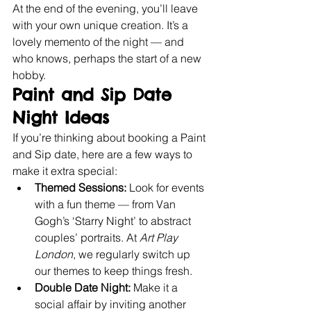
At the end of the evening, you’ll leave 
with your own unique creation. It’s a 
lovely memento of the night — and 
who knows, perhaps the start of a new 
hobby.
Paint and Sip Date 
Night Ideas
If you’re thinking about booking a Paint 
and Sip date, here are a few ways to 
make it extra special:
Themed Sessions:
 Look for events 
with a fun theme — from Van 
Gogh’s ‘Starry Night’ to abstract 
couples’ portraits. At 
Art Play 
London
, we regularly switch up 
our themes to keep things fresh.
Double Date Night:
 Make it a 
social affair by inviting another 