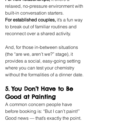
relaxed, no-pressure environment with 
built-in conversation starters.
For established couples,
 it’s a fun way 
to break out of familiar routines and 
reconnect over a shared activity.
And, for those in-between situations 
(the “are we, aren’t we?” stage), it 
provides a social, easy-going setting 
where you can test your chemistry 
without the formalities of a dinner date.
5. 
You Don’t Have to Be 
Good at Painting
A common concern people have 
before booking is: “But I can’t paint!” 
Good news — that’s exactly the point.