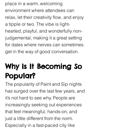
place in a warm, welcoming 
environment where attendees can 
relax, let their creativity flow, and enjoy 
a tipple or two. The vibe is light-
hearted, playful, and wonderfully non-
judgemental, making it a great setting 
for dates where nerves can sometimes 
get in the way of good conversation.
Why Is It Becoming So 
Popular?
The popularity of Paint and Sip nights 
has surged over the last few years, and 
it’s not hard to see why. People are 
increasingly seeking out experiences 
that feel meaningful, hands-on, and 
just a little different from the norm. 
Especially in a fast-paced city like 