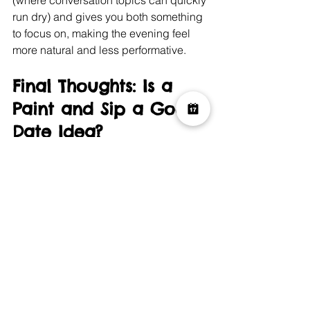
run dry) and gives you both something 
to focus on, making the evening feel 
more natural and less performative.
Final Thoughts: Is a 
Paint and Sip a Good 
Date Idea?
In short: 
absolutely
.
A Paint and Sip date is creative, 
relaxed, and memorably different. It 
helps break down first-date nerves, 
provides a brilliant talking point, and 
leaves you both with a memento of the 
night.