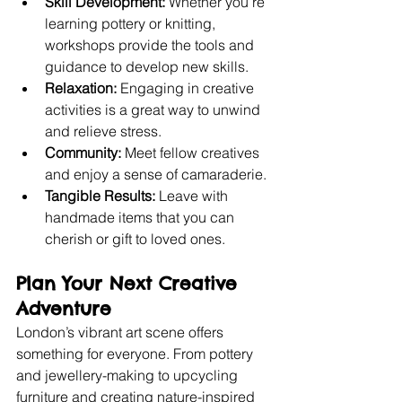
Skill Development:
 Whether you’re 
learning pottery or knitting, 
workshops provide the tools and 
guidance to develop new skills.
Relaxation:
 Engaging in creative 
activities is a great way to unwind 
and relieve stress.
Community:
 Meet fellow creatives 
and enjoy a sense of camaraderie.
Tangible Results:
 Leave with 
handmade items that you can 
cherish or gift to loved ones.
Plan Your Next Creative 
Adventure
London’s vibrant art scene offers 
something for everyone. From pottery 
and jewellery-making to upcycling 
furniture and creating nature-inspired 