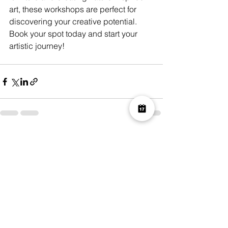
art, these workshops are perfect for 
discovering your creative potential. 
Book your spot today and start your 
artistic journey!
See All
Recent Posts