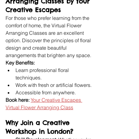
Arranging Classes by Your 
Creative Escapes
For those who prefer learning from the 
comfort of home, the Virtual Flower 
Arranging Classes are an excellent 
option. Discover the principles of floral 
design and create beautiful 
arrangements that brighten any space.
Key Benefits:
Learn professional floral 
techniques.
Work with fresh or artificial flowers.
Accessible from anywhere.
Book here:
Your Creative Escapes 
Virtual Flower Arranging Class
Why Join a Creative 
Workshop in London?