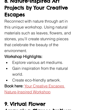
8. Nature-Inspired Art 
Projects by Your Creative 
Escapes
Reconnect with nature through art in 
this unique workshop. Using natural 
materials such as leaves, flowers, and 
stones, you’ll create stunning pieces 
that celebrate the beauty of the 
environment.
Workshop Highlights:
Explore various art mediums.
Gain inspiration from the natural 
world.
Create eco-friendly artwork.
Book here:
Your Creative Escapes 
Nature-Inspired Workshop
9. Virtual Flower 