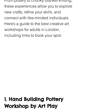
From pottery to chunky blanket knitting, 
these experiences allow you to explore 
new crafts, refine your skills, and 
connect with like-minded individuals. 
Here’s a guide to the best creative art 
workshops for adults in London, 
including links to book your spot.
1. Hand Building Pottery 
Workshop by Art Play 