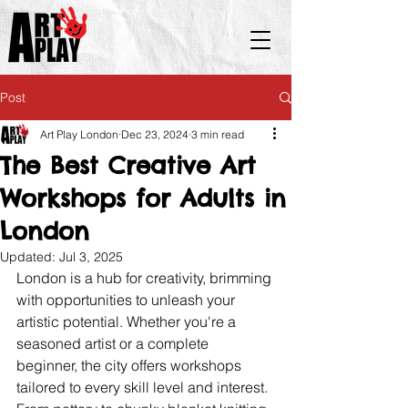
Post
Art Play London
Dec 23, 2024
3 min read
The Best Creative Art
Workshops for Adults in
London
Updated:
Jul 3, 2025
London is a hub for creativity, brimming 
with opportunities to unleash your 
artistic potential. Whether you're a 
seasoned artist or a complete 
beginner, the city offers workshops 
tailored to every skill level and interest. 