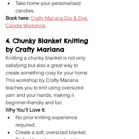
Take home your personalised 
candles.
Book here:
Crafty Mariana Dip & Dye 
Candle Workshop
4. Chunky Blanket Knitting 
by Crafty Mariana
Knitting a chunky blanket is not only 
satisfying but also a great way to 
create something cosy for your home. 
This workshop by Crafty Mariana 
teaches you to knit using oversized 
yarn and your hands, making it 
beginner-friendly and fun.
Why You’ll Love It:
No prior knitting experience 
required.
Create a soft, oversized blanket.