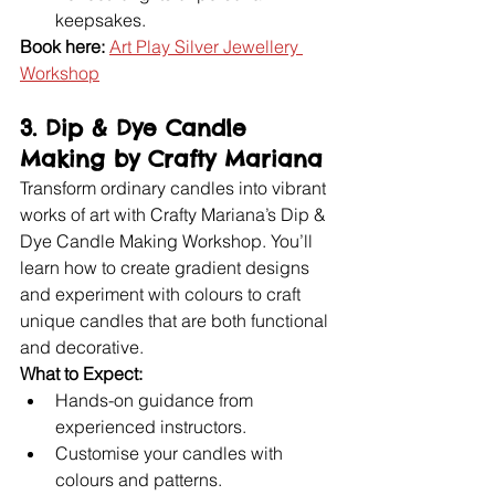
keepsakes.
Book here:
Art Play Silver Jewellery 
Workshop
3. Dip & Dye Candle 
Making by Crafty Mariana
Transform ordinary candles into vibrant 
works of art with Crafty Mariana’s Dip & 
Dye Candle Making Workshop. You’ll 
learn how to create gradient designs 
and experiment with colours to craft 
unique candles that are both functional 
and decorative.
What to Expect:
Hands-on guidance from 
experienced instructors.
Customise your candles with 
colours and patterns.