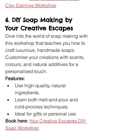
Clay Earrings Workshop
6. DIY Soap Making by 
Your Creative Escapes
Dive into the world of soap making with 
this workshop that teaches you how to 
craft luxurious, handmade soaps. 
Customise your creations with scents, 
colours, and natural additives for a 
personalised touch.
Features:
Use high-quality, natural 
ingredients.
Learn both melt-and-pour and 
cold-process techniques.
Ideal for gifts or personal use.
Book here:
Your Creative Escapes DIY 
Soap Workshop