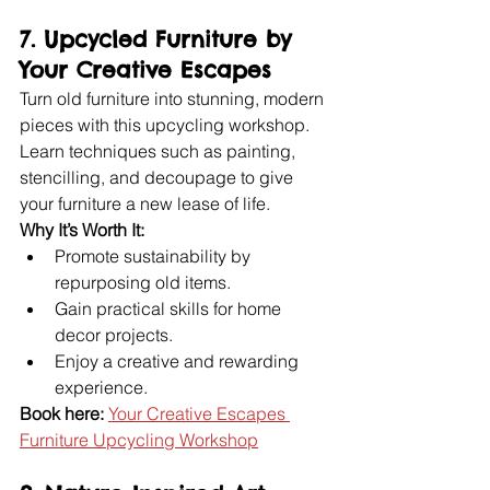
7. Upcycled Furniture by 
Your Creative Escapes
Turn old furniture into stunning, modern 
pieces with this upcycling workshop. 
Learn techniques such as painting, 
stencilling, and decoupage to give 
your furniture a new lease of life.
Why It’s Worth It:
Promote sustainability by 
repurposing old items.
Gain practical skills for home 
decor projects.
Enjoy a creative and rewarding 
experience.
Book here:
Your Creative Escapes 
Furniture Upcycling Workshop