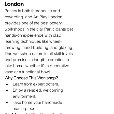
London
Pottery is both therapeutic and 
rewarding, and Art Play London 
provides one of the best pottery 
workshops in the city. Participants get 
hands-on experience with clay, 
learning techniques like wheel-
throwing, hand-building, and glazing. 
This workshop caters to all skill levels 
and promises a tangible creation to 
take home, whether it’s a decorative 
vase or a functional bowl.
Why Choose This Workshop?
Learn from expert potters.
Enjoy a relaxed, welcoming 
environment.
Take home your handmade 
masterpiece.