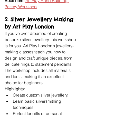
Book here:
Art Play Hand Building 
Pottery Workshop
2. Silver Jewellery Making 
by Art Play London
If you’ve ever dreamed of creating 
bespoke silver jewellery, this workshop 
is for you. Art Play London’s jewellery-
making classes teach you how to 
design and craft unique pieces, from 
delicate rings to statement pendants. 
The workshop includes all materials 
and tools, making it an excellent 
choice for beginners.
Highlights:
Create custom silver jewellery.
Learn basic silversmithing 
techniques.
Perfect for gifts or personal 