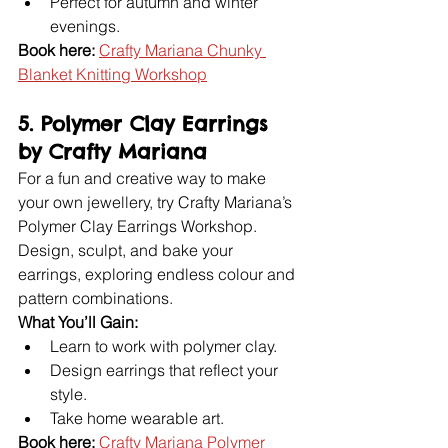
Perfect for autumn and winter 
evenings.
Book here:
Crafty Mariana Chunky 
Blanket Knitting Workshop
5. Polymer Clay Earrings 
by Crafty Mariana
For a fun and creative way to make 
your own jewellery, try Crafty Mariana’s 
Polymer Clay Earrings Workshop. 
Design, sculpt, and bake your 
earrings, exploring endless colour and 
pattern combinations.
What You’ll Gain:
Learn to work with polymer clay.
Design earrings that reflect your 
style.
Take home wearable art.
Book here:
Crafty Mariana Polymer 